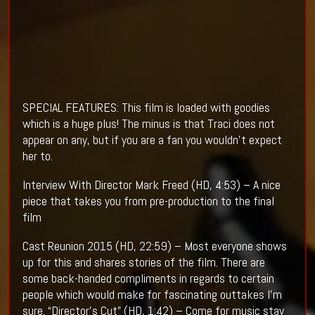
SPECIAL FEATURES: This film is loaded with goodies
which is a huge plus! The minus is that Traci does not
appear on any, but if you are a fan you wouldn't expect
her to.
Interview With Director Mark Freed (HD, 4:53) – A nice
piece that takes you from pre-production to the final
film
Cast Reunion 2015 (HD, 22:59) – Most everyone shows
up for this and shares stories of the film. There are
some back-handed compliments in regards to certain
people which would make for fascinating outtakes I'm
sure. “Director’s Cut” (HD, 1:42) – Come for music stay