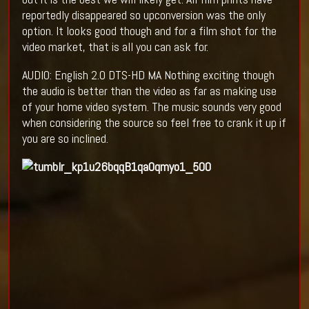
reportedly disappeared so upconversion was the only
option. It looks good though and for a film shot for the
video market, that is all you can ask for.
AUDIO: English 2.0 DTS-HD MA Nothing exciting though
the audio is better than the video as far as making use
of your home video system. The music sounds very good
when considering the source so feel free to crank it up if
you are so inclined.