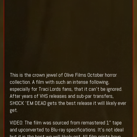
This is the crown jewel of Olive Films October horror
collection. A film with such an intense following,
especially for Traci Lords fans, that it can't be ignored.
After years of VHS releases and sub-par transfers,
SHOCK 'EM DEAD gets the best release it will likely ever
get.
VIDEO: The film was sourced from remastered 1" tape
and upconverted to Blu-ray specifications. It's not ideal
but it is the best we will likely get. All film prints have