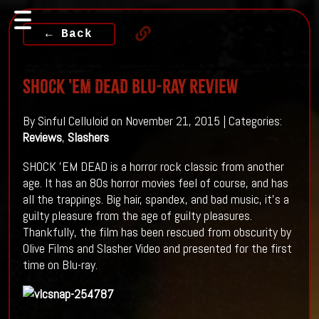
← Back
SHOCK 'EM DEAD Blu-Ray Review
By Sinful Celluloid on November 21, 2015 | Categories:
Reviews
,
Slashers
SHOCK 'EM DEAD is a horror rock classic from another
age. It has an 80s horror movies feel of course, and has
all the trappings. Big hair, spandex, and bad music, it's a
guilty pleasure from the age of guilty pleasures.
Thankfully, the film has been rescued from obscurity by
Olive Films and Slasher Video and presented for the first
time on Blu-ray.