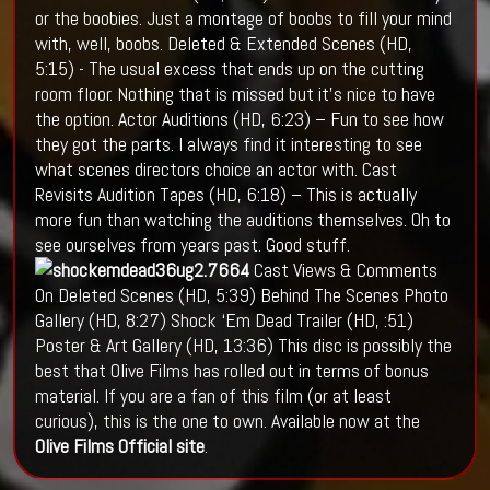
or the boobies. Just a montage of boobs to fill your mind
with, well, boobs. Deleted & Extended Scenes (HD,
5:15) - The usual excess that ends up on the cutting
room floor. Nothing that is missed but it's nice to have
the option. Actor Auditions (HD, 6:23) – Fun to see how
they got the parts. I always find it interesting to see
what scenes directors choice an actor with. Cast
Revisits Audition Tapes (HD, 6:18) – This is actually
more fun than watching the auditions themselves. Oh to
see ourselves from years past. Good stuff.
Cast Views & Comments
On Deleted Scenes (HD, 5:39) Behind The Scenes Photo
Gallery (HD, 8:27) Shock ‘Em Dead Trailer (HD, :51)
Poster & Art Gallery (HD, 13:36) This disc is possibly the
best that Olive Films has rolled out in terms of bonus
material. If you are a fan of this film (or at least
curious), this is the one to own. Available now at the
Olive Films Official site
.