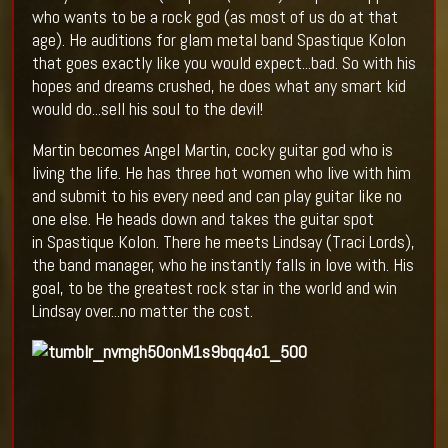
who wants to be a rock god (as most of us do at that
age). He auditions for glam metal band Spastique Kolon
that goes exactly like you would expect...bad. So with his
hopes and dreams crushed, he does what any smart kid
would do...sell his soul to the devil!
Martin becomes Angel Martin, cocky guitar god who is
living the life. He has three hot women who live with him
and submit to his every need and can play guitar like no
one else. He heads down and takes the guitar spot
in Spastique Kolon. There he meets Lindsay (Traci Lords),
the band manager, who he instantly falls in love with. His
goal, to be the greatest rock star in the world and win
Lindsay over...no matter the cost.