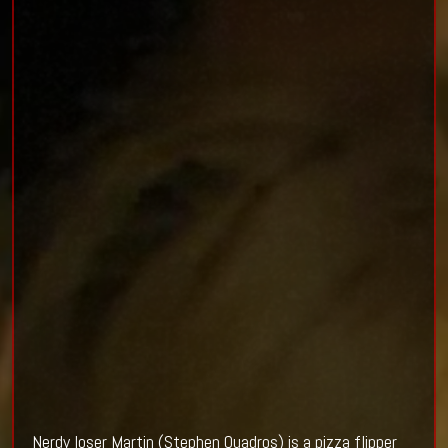
Nerdy loser Martin (Stephen Quadros) is a pizza flipper