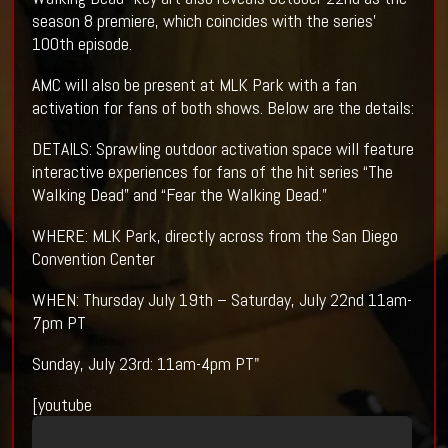
season 8 premiere, which coincides with the series’
100th episode.
AMC will also be present at MLK Park with a fan
activation for fans of both shows. Below are the details:
DETAILS: Sprawling outdoor activation space will feature
interactive experiences for fans of the hit series “The
Walking Dead” and “Fear the Walking Dead.”
WHERE: MLK Park, directly across from the San Diego
Convention Center
WHEN: Thursday July 19th – Saturday, July 22nd 11am-
7pm PT
Sunday, July 23rd: 11am-4pm PT"
[youtube