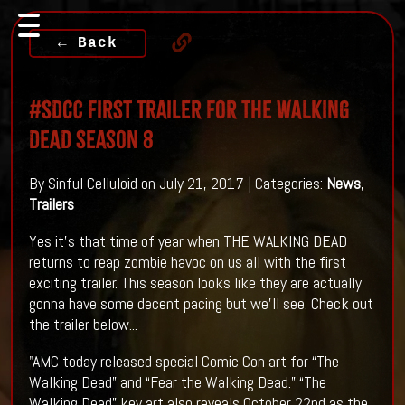
← Back
#SDCC First Trailer For THE WALKING
DEAD Season 8
By Sinful Celluloid on July 21, 2017 | Categories:
News
,
Trailers
Yes it's that time of year when THE WALKING DEAD
returns to reap zombie havoc on us all with the first
exciting trailer. This season looks like they are actually
gonna have some decent pacing but we'll see. Check out
the trailer below...
"AMC today released special Comic Con art for “The
Walking Dead” and “Fear the Walking Dead.” “The
Walking Dead” key art also reveals October 22nd as the