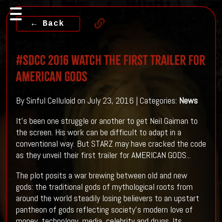
← Back
#SDCC 2016 Watch The First Trailer For
AMERICAN GODS
By Sinful Celluloid on July 23, 2016 | Categories:
News
It's been one struggle or another to get Neil Gaiman to
the screen. His work can be difficult to adapt in a
conventional way. But STARZ may have cracked the code
as they unveil their first trailer for AMERICAN GODS...
The plot posits a war brewing between old and new
gods: the traditional gods of mythological roots from
around the world steadily losing believers to an upstart
pantheon of gods reflecting society’s modern love of
money, technology, media, celebrity and drugs. Its