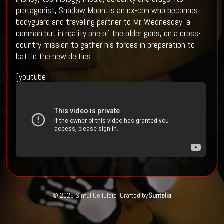
protagonist, Shadow Moon, is an ex-con who becomes
bodyguard and traveling partner to Mr. Wednesday, a
conman but in reality one of the older gods, on a cross-
country mission to gather his forces in preparation to
battle the new deities.
[youtube
© 2026 Sinful Celluloid |
Crafted by
Suntelia