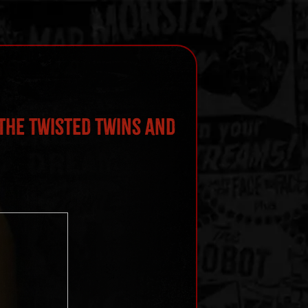
the Twisted Twins and