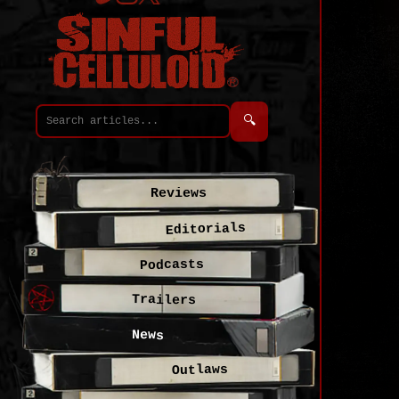
🔍
Reviews
Editorials
Podcasts
Trailers
News
Outlaws