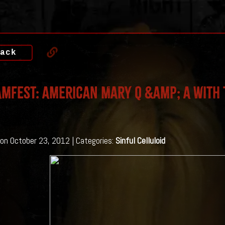
ack
mfest: American Mary Q &amp; A with 
on October 23, 2012 | Categories:
Sinful Celluloid