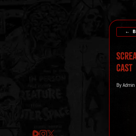
← B
Screa
cast
By Admin 