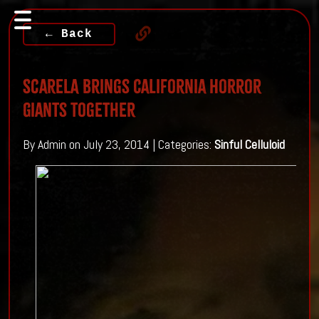
← Back
ScareLA Brings California Horror
Giants Together
By Admin on July 23, 2014 | Categories:
Sinful Celluloid