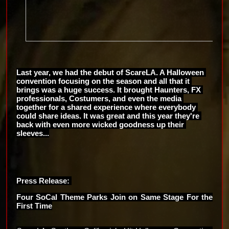
Last year, we had the debut of ScareLA. A Halloween 
convention focusing on the season and all that it 
brings was a huge success. It brought Haunters, FX 
professionals, Costumers, and even the media 
together for a shared experience where everybody 
could share ideas. It was great and this year they're 
back with even more wicked goodness up their 
sleeves...
Press Release: 
Four SoCal Theme Parks Join on Same Stage For the 
First Time