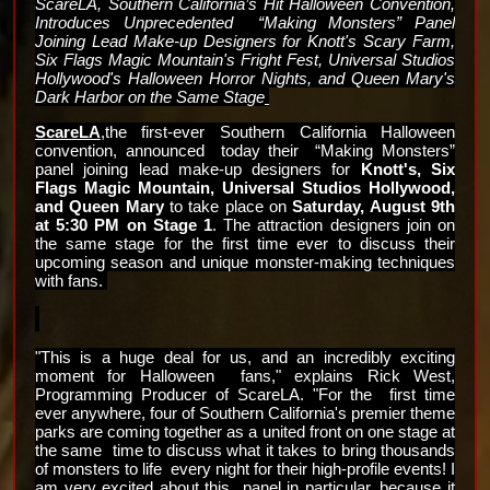
ScareLA, Southern California’s Hit Halloween Convention, 
Introduces Unprecedented  “Making Monsters” Panel 
Joining Lead Make-up Designers for 
Knott's Scary Farm, 
Six Flags Magic Mountain's Fright Fest, Universal Studios 
Hollywood's Halloween Horror Nights, and Queen Mary's 
Dark Harbor on the Same Stage
ScareLA
,the first-ever Southern California Halloween 
convention, announced  today their  “Making Monsters” 
panel joining lead make-up designers for 
Knott's, Six 
Flags Magic Mountain, Universal Studios Hollywood, 
and Queen Mary 
to take place on 
Saturday, August 9th 
at 5:30 PM on Stage 1
. The attraction designers join on 
the same stage for the first time ever to discuss their 
upcoming season and unique 
monster-making techniques 
with fans. 
"This is a huge deal for us, and an incredibly exciting 
moment for Halloween  fans," explains Rick West, 
Programming Producer of ScareLA. "For the  first time 
ever anywhere, four of Southern California's premier theme  
parks are coming together as a united front on one stage at 
the same  time to discuss what it takes to bring thousands 
of monsters to life  every night for their high-profile events! I 
am very excited about this  panel in particular, because it 