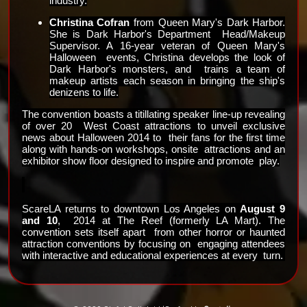
industry.
Christina Cofran
 from Queen Mary's Dark Harbor. 
She is Dark Harbor's Department  Head/Makeup 
Supervisor. A 16-year veteran of Queen Mary's 
Halloween  events, Christina develops the look of 
Dark Harbor's monsters, and  trains a team of 
makeup artists each season in bringing the ship's  
denizens to life.
The convention boasts a titillating speaker line-up revealing 
of over 20  West Coast attractions to unveil exclusive 
news about Halloween 2014 to  their fans for the first time 
along with hands-on workshops, onsite  attractions and an 
exhibitor show floor designed to inspire and promote  play.
ScareLA returns to downtown Los Angeles on 
August 9 
and 10
,  2014 at The Reef (formerly LA Mart). The 
convention sets itself apart  from other horror or haunted 
attraction conventions by focusing on  engaging attendees 
with interactive and educational experiences at every  turn. 