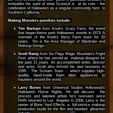
embodies the spirit of what ScareLA is  at its core - the 
celebration of Halloween as a singular community here  in 
Southern California."
Making Monsters panelists include: 
Tim Barham
 from Knott's Scary Farm, the event 
that began theme park Halloween  events in 1973. A 
member of the Knott's Berry Farm team for 20 
years,  Tim is the Area Manager of Wardrobe and 
Makeup Design.
Scott Ramp
 from Six Flags Magic Mountain's Fright 
Fest, where he has served as  makeup designer for 
the past 21 years. An accomplished writer, director  
and actor, Scott also formed his own business in 
1995 - The Scream Team -  which supplies high-
quality, hand-made foam latex appliances to  
haunters around the world.
Larry Bones 
from Universal Studios Hollywood's 
Halloween Horror Nights. He will discuss  the 
process and talented artists he's overseen since 
HHN returned to Los  Angeles in 2006. Larry is the 
owner of Bone Yard Effects, a  full-service makeup 
production studio for the film and haunted  attraction 