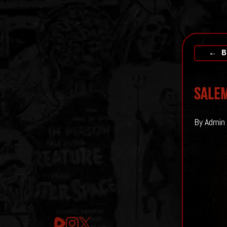
← B
SALEM
By Admin 