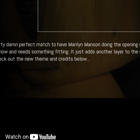
etty damn perfect match to have Marilyn Manson doing the opening c
ow and needs something fitting. It just adds another layer to the 
ck out the new theme and credits below...