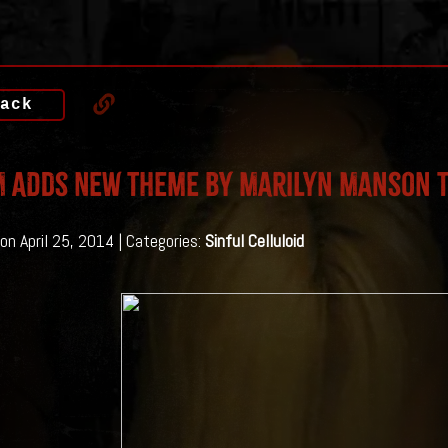
ack
 Adds New Theme By Marilyn Manson T
on April 25, 2014 | Categories:
Sinful Celluloid