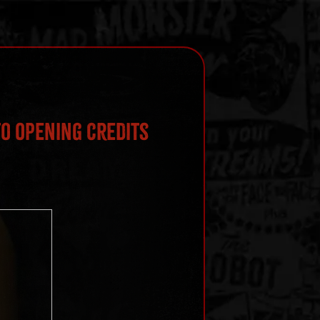
o Opening Credits