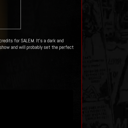
redits for SALEM. It's a dark and
show and will probably set the perfect