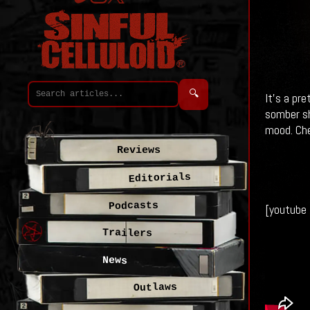
🔍
It's a pr
somber sh
mood. Che
Reviews
Editorials
Podcasts
[youtube
Trailers
News
Outlaws