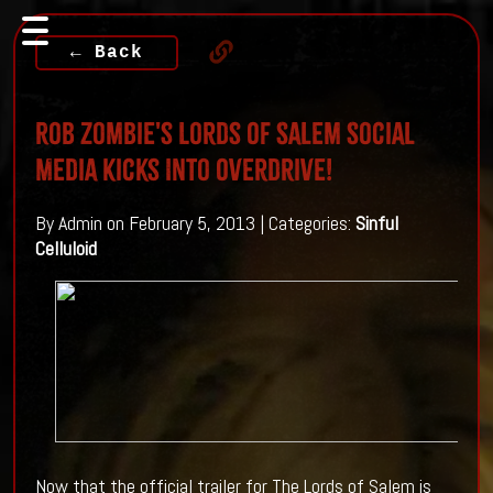
← Back
Rob Zombie's Lords Of Salem Social
Media Kicks Into Overdrive!
By Admin on February 5, 2013 | Categories:
Sinful
Celluloid
Now that the official trailer for The Lords of Salem is