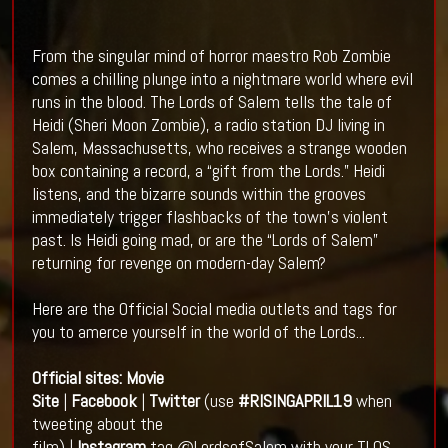
From the singular mind of horror maestro Rob Zombie
comes a chilling plunge into a nightmare world where evil
runs in the blood. The Lords of Salem tells the tale of
Heidi (Sheri Moon Zombie), a radio station DJ living in
Salem, Massachusetts, who receives a strange wooden
box containing a record, a “gift from the Lords.” Heidi
listens, and the bizarre sounds within the grooves
immediately trigger flashbacks of the town’s violent
past. Is Heidi going mad, or are the “Lords of Salem”
returning for revenge on modern-day Salem?
Here are the Official Social media outlets and tags for
you to amerce yourself in the world of the Lords...
Official sites:
Movie
Site
|
Facebook
|
Twitter
(use
#RISINGAPRIL19
when
tweeting about the
film) |
Instagram
tag @LordsofSalem with your TLOS