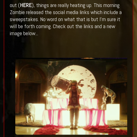
out (
HERE
), things are really heating up. This morning
Zombie released the social media links which include a
sweepstakes. No word on what that is but I'm sure it
will be forth coming. Check out the links and a new
image below...