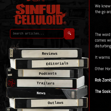
We knew i
the go ar
🔍
The word 
comes wit
disturbin
Reviews
It warms 
Editorials
Other Hor
Podcasts
Rob Zomb
Trailers
The Soska
News
Outlaws