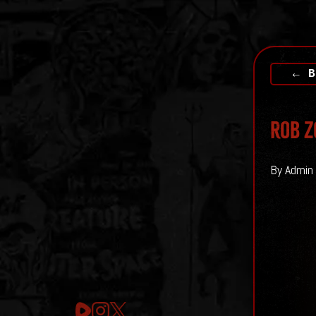
← B
Rob Z
By Admin 