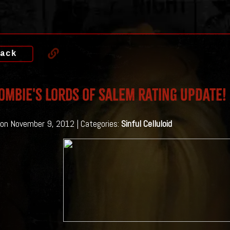
ack
ombie's Lords of Salem Rating UPDATE!
on November 9, 2012 | Categories:
Sinful Celluloid