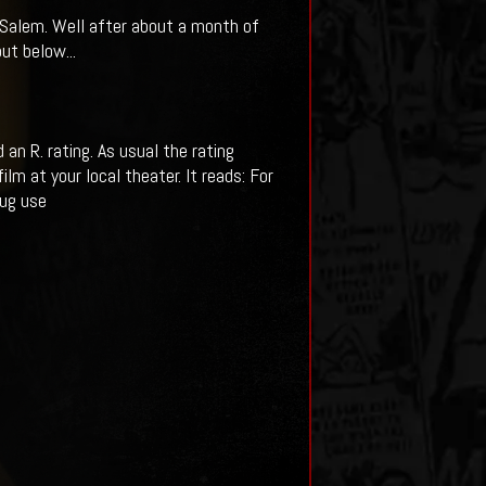
f Salem. Well after about a month of
ut below...
n R. rating. As usual the rating
m at your local theater. It reads: For
rug use