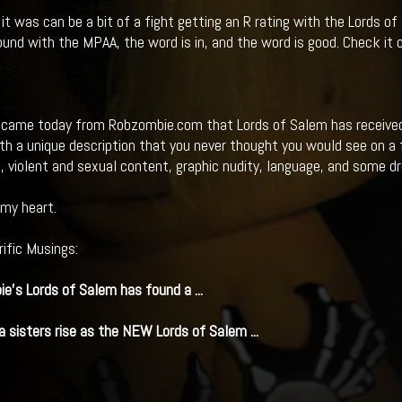
t was can be a bit of a fight getting an R rating with the Lords o
ound with the MPAA, the word is in, and the word is good. Check it o
came today from Robzombie.com that Lords of Salem has received a
h a unique description that you never thought you would see on a fil
g, violent and sexual content, graphic nudity, language, and some d
my heart.
rific Musings:
ie's
Lords of Salem
has found a
...
 sisters rise as the NEW
Lords of Salem
...