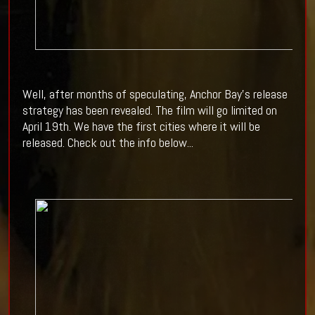
Well, after months of speculating, Anchor Bay's release
strategy has been revealed. The film will go limited on
April 19th. We have the first cities where it will be
released. Check out the info below...