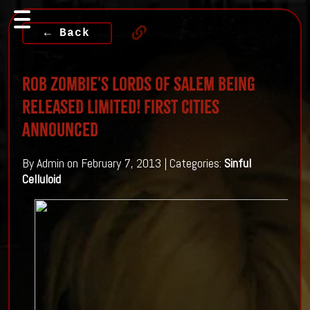
← Back
Rob Zombie's Lords of Salem Being
Released LIMITED! First Cities
Announced
By Admin on February 7, 2013 | Categories:
Sinful
Celluloid