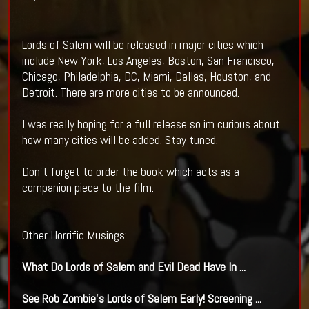
Lords of Salem will be released in major cities which
include New York, Los Angeles, Boston, San Francisco,
Chicago, Philadelphia, DC, Miami, Dallas, Houston, and
Detroit. There are more cities to be announced.
I was really hoping for a full release so im curious about
how many cities will be added. Stay tuned.
Don't forget to order the book which acts as a
companion piece to the film:
Other Horrific Musings:
What Do
Lords of Salem
and Evil Dead Have In
...
See Rob Zombie's
Lords of Salem
Early! Screening
...