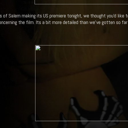
s of Salem making its US premiere tonight, we thought you'd like 
ncerning the film. Its a bit more detailed than we've gotten so far s