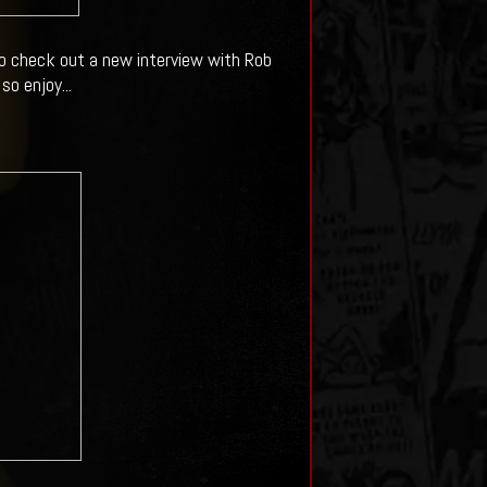
to check out a new interview with Rob
o enjoy...