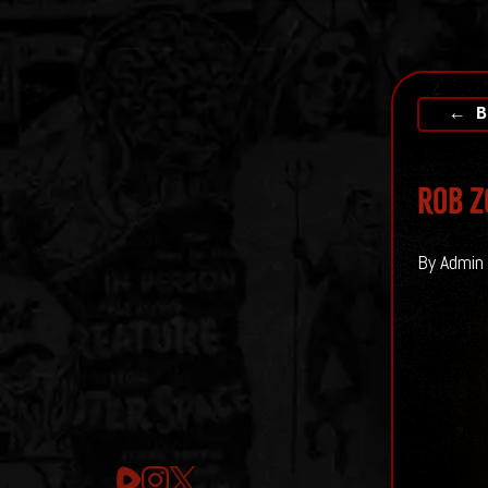
← B
Rob Z
By Admin 