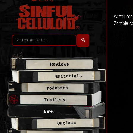
With Lord
Zombie co
🔍
Reviews
Editorials
Podcasts
Trailers
News
Outlaws