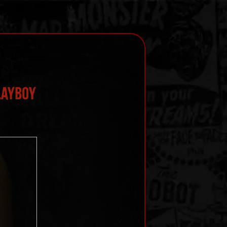
layboy