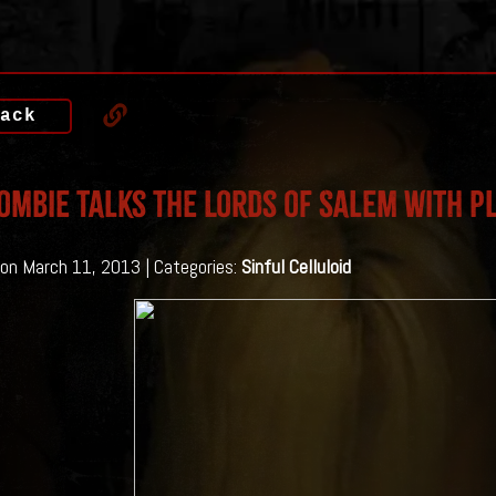
ack
ombie Talks The Lords of Salem With P
on March 11, 2013 | Categories:
Sinful Celluloid