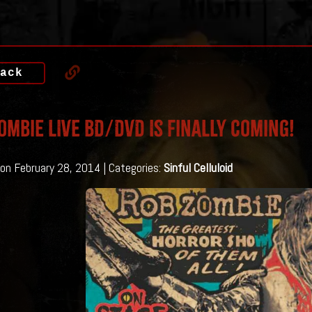
ack
ombie LIVE BD/DVD Is Finally Coming!
on February 28, 2014 | Categories:
Sinful Celluloid