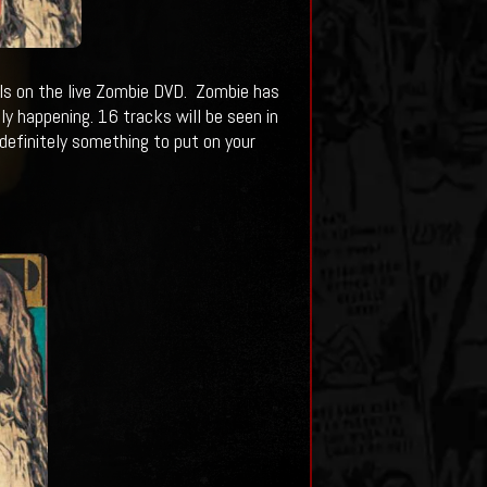
ls on the live Zombie DVD. Zombie has
ally happening. 16 tracks will be seen in
 definitely something to put on your