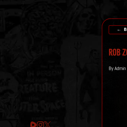
← B
Rob Z
By Admin 