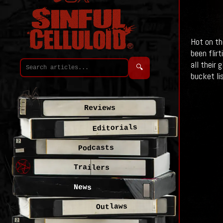
Hot on th
been flirt
all their
🔍
bucket lis
Reviews
Editorials
Podcasts
Trailers
News
Outlaws