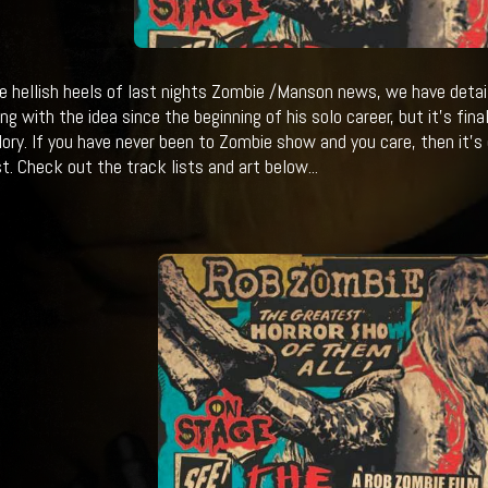
e hellish heels of last nights Zombie /Manson news, we have detai
ing with the idea since the beginning of his solo career, but it's fin
 glory. If you have never been to Zombie show and you care, then it's
t. Check out the track lists and art below...