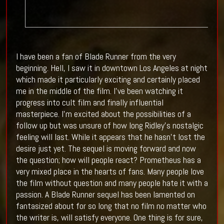
I have been a fan of Blade Runner from the very
beginning. Hell, I saw it in downtown Los Angeles at night
which made it particularly exciting and certainly placed
me in the middle of the film. I've been watching it
progress into cult film and finally influential
masterpiece. I'm excited about the possibilities of a
follow up but was unsure of how long Ridley's nostalgic
feeling will last. While it appears that he hasn't lost the
desire just yet. The sequel is moving forward and now
the question; how will people react? Prometheus has a
very mixed place in the hearts of fans. Many people love
the film without question and many people hate it with a
passion. A Blade Runner sequel has been lamented on
fantasized about for so long that no film no matter who
the writer is, will satisfy everyone. One thing is for sure,