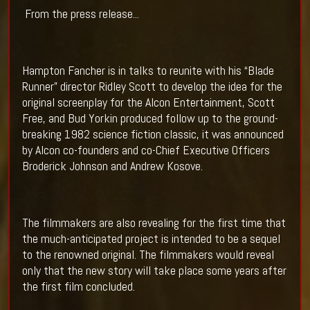
From the press release...
Hampton Fancher is in talks to reunite with his “Blade
Runner” director Ridley Scott to develop the idea for the
original screenplay for the Alcon Entertainment, Scott
Free, and Bud Yorkin produced follow up to the ground-
breaking 1982 science fiction classic, it was announced
by Alcon co-founders and co-Chief Executive Officers
Broderick Johnson and Andrew Kosove.
The filmmakers are also revealing for the first time that
the much-anticipated project is intended to be a sequel
to the renowned original. The filmmakers would reveal
only that the new story will take place some years after
the first film concluded.