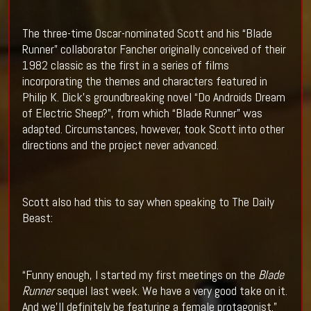
The three-time Oscar-nominated Scott and his “Blade
Runner” collaborator Fancher originally conceived of their
1982 classic as the first in a series of films
incorporating the themes and characters featured in
Philip K. Dick’s groundbreaking novel “Do Androids Dream
of Electric Sheep?”, from which “Blade Runner” was
adapted. Circumstances, however, took Scott into other
directions and the project never advanced.
Scott also had this to say when speaking to The Daily
Beast:
“Funny enough, I started my first meetings on the
Blade
Runner
sequel last week. We have a very good take on it.
And we’ll definitely be featuring a female protagonist.”