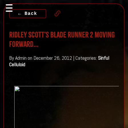
← Back
Ridley Scott's Blade Runner 2 moving
forward...
By Admin on December 26, 2012 | Categories:
Sinful
Celluloid