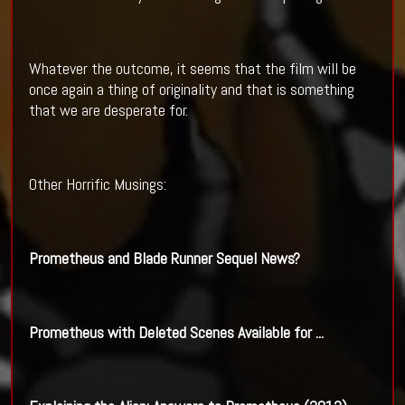
Whatever the outcome, it seems that the film will be
once again a thing of originality and that is something
that we are desperate for.
Other Horrific Musings:
Prometheus and
Blade Runner
Sequel News?
Prometheus with Deleted Scenes Available for
...