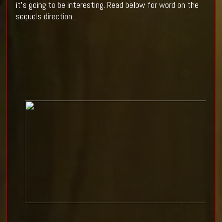
it's going to be interesting. Read below for word on the
sequels direction...