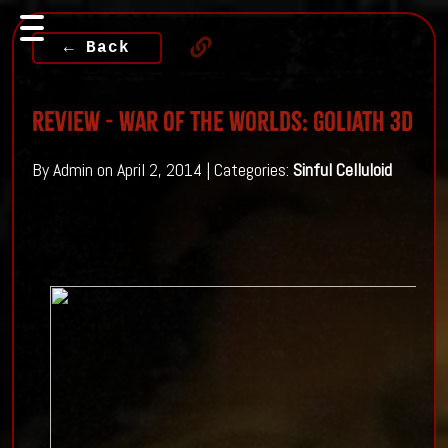
← Back
Review - War Of The Worlds: Goliath 3D
By Admin on April 2, 2014 | Categories:
Sinful Celluloid