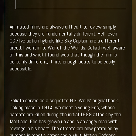
Animated films are always difficult to review simply
because they are fundamentally different. Hell, even
CGI/live action hybrids like Sky Captain are a different
breed. I went in to War of the Worlds: Goliath well aware
of this and what I found was that though the film is
certainly different, it hits enough beats to be easily
accessible.
Goliath serves as a sequel to H.G. Wells’ original book.
Taking place in 1914, we meet a young Eric, whose
parents are killed during the initial 1899 attack by the
Martians. Eric has grown up and is an angry man with
revenge in his heart. The streets are now patrolled by
humans in robotic armor and a Multi Nation Defense