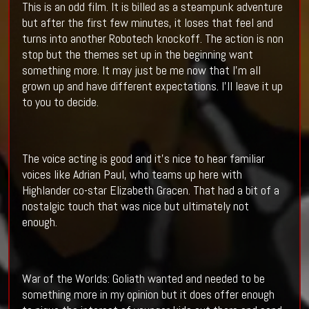
This is an odd film. It is billed as a steampunk adventure
but after the first few minutes, it loses that feel and
turns into another Robotech knockoff. The action is non
stop but the themes set up in the beginning want
something more. It may just be me now that I’m all
grown up and have different expectations. I’ll leave it up
to you to decide.
The voice acting is good and it’s nice to hear familiar
voices like Adrian Paul, who teams up here with
Highlander co-star Elizabeth Gracen. That had a bit of a
nostalgic touch that was nice but ultimately not
enough.
War of the Worlds: Goliath wanted and needed to be
something more in my opinion but it does offer enough