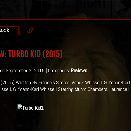
ack
w: TURBO KID (2015)
on September 7, 2015 | Categories:
Reviews
 (2015) Written By Francois Simard, Anouk Whissell, & Yoann-Karl 
ssell, & Yoann-Karl Whissell Starring Munro Chambers, Laurence L