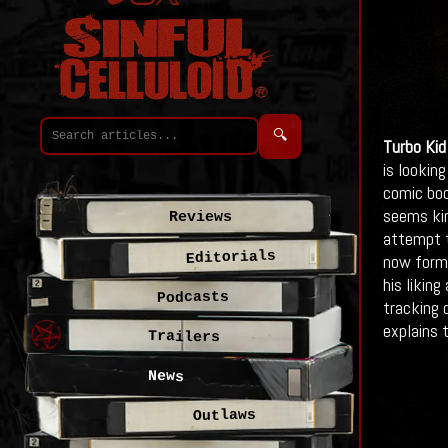
🔍
Turbo Kid
is lookin
comic boo
seems kin
Reviews
attempt t
Editorials
now former
his likin
Podcasts
tracking 
explains 
Trailers
News
Outlaws