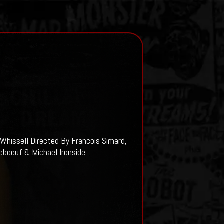
Whissell Directed By Francois Simard,
eboeuf & Michael Ironside