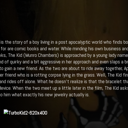
is the story of a boy living in a post apocalyptic world who finds b
g for are comic books and water. While minding his own business and 
ks, The Kid (Munro Chambers) is approached by a young lady named
d of quirky and a bit aggressive in her approach and even slaps a br
o gain a new friend. As the two are about to ride away together, A
 friend who is a rotting corpse lying in the grass. Well, The Kid fin
g and rides off alone. What he doesn’t realize is that the bracelet t
device. When the two meet up a little later in the film, The Kid a
to him what exactly his new jewelry actually is.