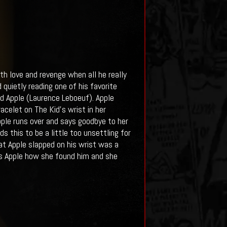
oth love and revenge when all he really
quietly reading one of his favorite
 Apple (Laurence Leboeuf). Apple
acelet on The Kid’s wrist in her
pple runs over and says goodbye to her
ds this to be a little too unsettling for
hat Apple slapped on his wrist was a
sks Apple how she found him and she