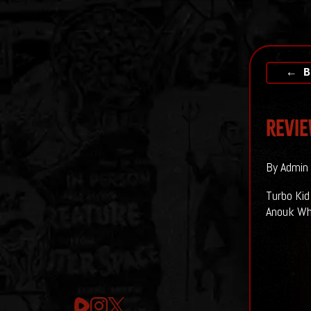
← B
Revie
By Admin 
Turbo Kid
Anouk Whi