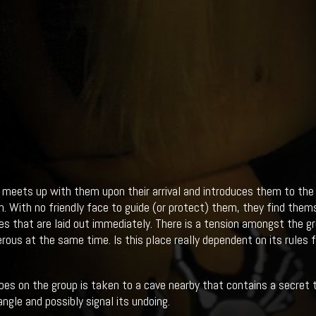
 meets up with them upon their arrival and introduces them to the 
n. With no friendly face to guide (or protect) them, they find thems
les that are laid out immediately. There is a tension amongst the 
rous at the same time. Is this place really dependent on its rules f
oes on the group is taken to a cave nearby that contains a secret 
angle and possibly signal its undoing.