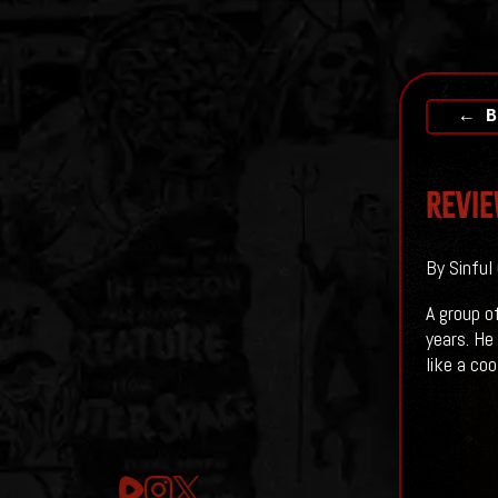
← B
Revie
By Sinful
A group o
years. He
like a co