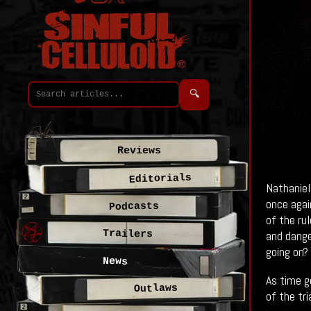
🔍
Reviews
Editorials
Nathaniel
once agai
Podcasts
of the ru
Trailers
and dange
going on?
News
As time g
Outlaws
of the tri