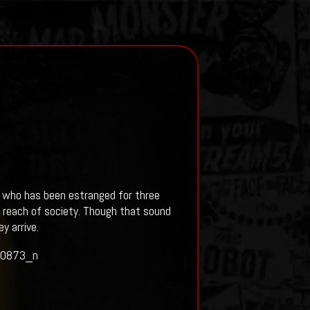
l, who has been estranged for three
e reach of society. Though that sound
y arrive.