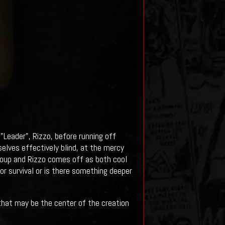
"Leader", Rizzo, before running off
elves effectively blind, at the mercy
group and Rizzo comes off as both cool
or survival or is there something deeper
that may be the center of the creation