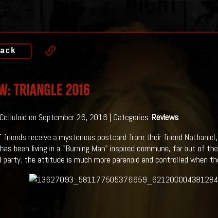
ack
w: TRIANGLE 2016
 Celluloid on September 26, 2016 | Categories:
Reviews
f friends receive a mysterious postcard from their friend Nathanie
 has been living in a "Burning Man" inspired commune, far out of th
ol party, the attitude is much more paranoid and controlled when the