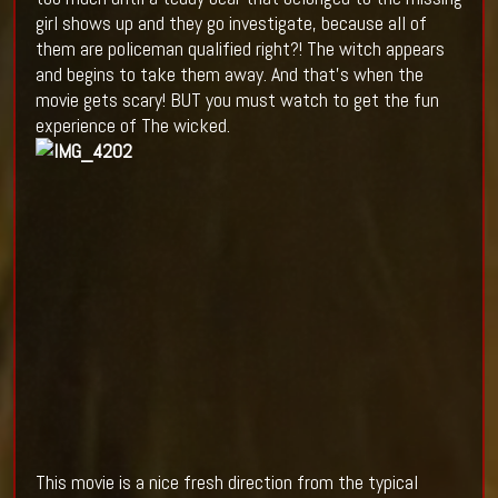
girl shows up and they go investigate, because all of
them are policeman qualified right?! The witch appears
and begins to take them away. And that's when the
movie gets scary! BUT you must watch to get the fun
experience of The wicked.
This movie is a nice fresh direction from the typical