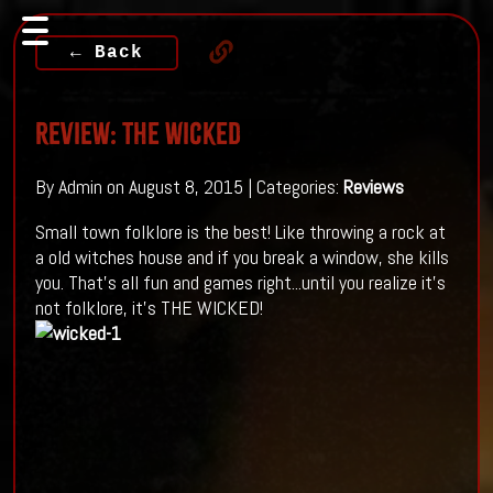
← Back
Review: The Wicked
By Admin on August 8, 2015 | Categories:
Reviews
Small town folklore is the best! Like throwing a rock at
a old witches house and if you break a window, she kills
you. That's all fun and games right...until you realize it's
not folklore, it's THE WICKED!