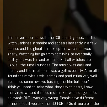
The movie is edited well. The CGI is pretty good, for the
witch vanishes in smoke and appears instantly in a few
scenes and the ghoulish makeup the witch has was
gnarly. Watching her go from horrifying to eventually
pretty hot was fun and exciting. Not all witches are
ugly..all the time I suppose. The music was dark and
creepy and the Intel score was a gothic beauty. All in all I
found the movies style, editing and production very well.
You'll see some reviews bashing the film but I don't
think you need to take what they say to heart, I saw
many reviews and it made me think it was not gonna be
enjoyable BUT I was very wrong. People have different
opinions but if you ask me, GO FOR IT! So if you are in the