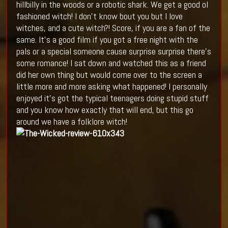
hillbilly in the woods or a robotic shark. We get a good ol
fashioned witch! I don't know bout you but I love
witches, and a cute witch?! Score, if you are a fan of the
same. It's a good film if you got a free night with the
pals or a special someone cause surprise surprise there's
some romance! I sat down and watched this as a friend
did her own thing but would come over to the screen a
little more and more asking what happened! I personally
enjoyed it's got the typical teenagers doing stupid stuff
and you know how exactly that will end, but this go
around we have a folklore witch!