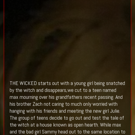
THE WICKED starts out with a young girl being snatched
by the witch and disappears,we cut to a teen named
max mourning over his grandfathers recent passing. And
his brother Zach not caring to much only worried with
hanging with his friends and meeting the new girl Julie.
The group of teens decide to go out and test the tale of
the witch at a house known as open hearth. While max
and the bad girl Sammy head out to the same location to