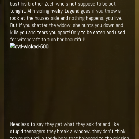
bust his brother Zach who's not suppose to be out
tonight, Ahh sibling rivalry. Legend goes if you throw a
rock at the houses side and nothing happens, you live.
But if you shatter the widow, she hunts you down and
kills you and tears you apart! Only to be eaten and used
for witchcraft to turn her beautiful!
Needless to say they get what they ask for and like
stupid teenagers they break a window, they don't think
too much until a teddy bear that belonged to the missing