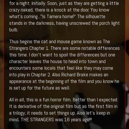
for a night. Initially. Soon, just as they are getting a little
crazy naked, there is a knock at the door. You know
what's coming..."Is Tamera home?' The silhouette
stands in the darkness, having unscrewed the porch light
bulb.
Thus begins the cat and mouse game known as The
Strangers Chapter 1. There are some notable differences
this time. I don't want to spoil the differences but one
character leaves the house to head into town and
encounters some locals that feel like they may come
into play in Chapter 2. Also Richard Brake makes an
appearance at the beginning of the film and you know he
is set up for the future as well.
All in all, this is a fun horror film. Better than I expected.
It is derivative of the original film but as the first film in
a trilogy, it needs to set things up. Also let's keep in
mind, THE STRANGERS was 16 years ago!!!