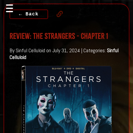
← Back
Review: THE STRANGERS - CHAPTER 1
By Sinful Celluloid on July 31, 2024 | Categories:
Sinful
Celluloid