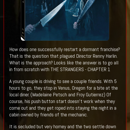
How does one successfully restart a dormant franchise?
That is the question that plagued Director Renny Harlin.
What is the approach? Looks like the answer is to go all
in from scratch with THE STRANGERS - CHAPTER 1
A young couple is driving to see a couple friends. With 5
hours to go, they stop in Venus, Oregon for a bite at the
local diner. (Madelaine Petsch and Froy Gutierrez) Of
course, his push button start doesn't work when they
come out and they get roped into staying the night in a
cabin owned by friends of the mechanic.
It is secluded but very homey and the two settle down