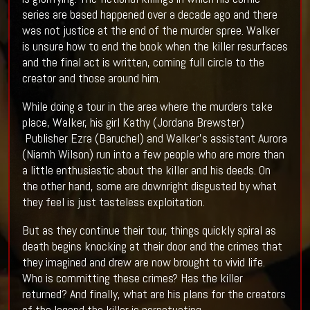
series are based happened over a decade ago and there
was not justice at the end of the murder spree. Walker
is unsure how to end the book when the killer resurfaces
and the final act is written, coming full circle to the
creator and those around him.
While doing a tour in the area where the murders take
place, Walker, his girl Kathy (Jordana Brewster)
Publisher Ezra (Baruchel) and Walker’s assistant Aurora
(Niamh Wilson) run into a few people who are more than
a little enthusiastic about the killer and his deeds. On
the other hand, some are downright disgusted by what
they feel is just tasteless exploitation.
But as they continue their tour, things quickly spiral as
death begins knocking at their door and the crimes that
they imagined and drew are now brought to vivid life.
Who is committing these crimes? Has the killer
returned? And finally, what are his plans for the creators
of the legend the killer is perpetuating.