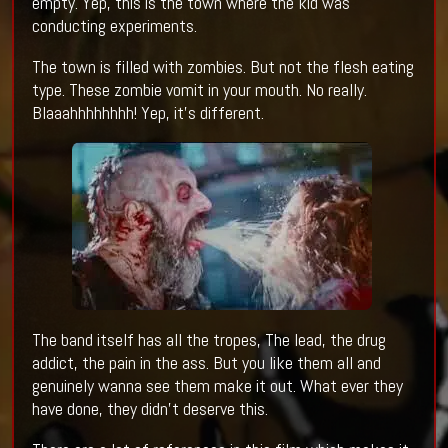
empty. Yep, this is the town where the kid was
conducting experiments.
The town is filled with zombies. But not the flesh eating
type. These zombie vomit in your mouth. No really.
Blaaahhhhhhhh! Yep, it's different.
The band itself has all the tropes, The lead, the drug
addict, the pain in the ass. But you like them all and
genuinely wanna see them make it out. What ever they
have done, they didn't deserve this.