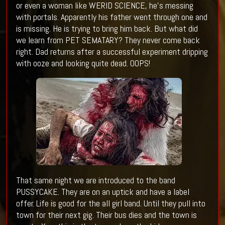
or even a woman like WERID SCIENCE, he's messing
with portals. Apparently his father went through one and
is missing. He is trying to bring him back. But what did
we learn from PET SEMATARY? They never come back
right. Dad returns after a successful experiment dripping
with ooze and looking quite dead. OOPS!
That same night we are introduced to the band
PUSSYCAKE. They are on an uptick and have a label
offer. Life is good for the all girl band. Until they pull into
town for their next gig. Their bus dies and the town is