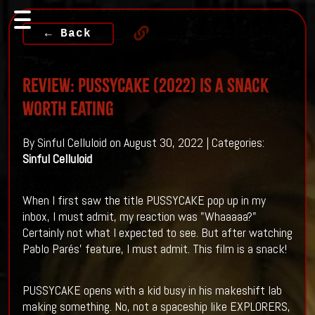
← Back
Review: PUSSYCAKE (2022) Is A Snack
Worth Eating
By Sinful Celluloid on August 30, 2022 | Categories:
Sinful Celluloid
When I first saw the title PUSSYCAKE pop up in my
inbox, I must admit, my reaction was "Whaaaaa?"
Certainly not what I expected to see. But after watching
Pablo Parés' feature, I must admit. This film is a snack!
PUSSYCAKE opens with a kid busy in his makeshift lab
making something. No, not a spaceship like EXPLORERS,