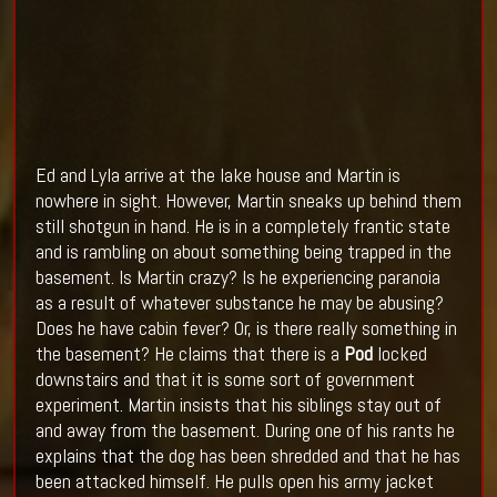
Ed and Lyla arrive at the lake house and Martin is
nowhere in sight. However, Martin sneaks up behind them
still shotgun in hand. He is in a completely frantic state
and is rambling on about something being trapped in the
basement. Is Martin crazy? Is he experiencing paranoia
as a result of whatever substance he may be abusing?
Does he have cabin fever? Or, is there really something in
the basement? He claims that there is a
Pod
locked
downstairs and that it is some sort of government
experiment. Martin insists that his siblings stay out of
and away from the basement. During one of his rants he
explains that the dog has been shredded and that he has
been attacked himself. He pulls open his army jacket