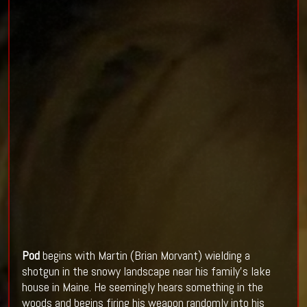
Pod
begins with Martin (Brian Morvant) wielding a
shotgun in the snowy landscape near his family’s lake
house in Maine. He seemingly hears something in the
woods and begins firing his weapon randomly into his