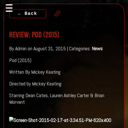
← Back
Review: POD (2015)
By Admin on August 31, 2015 | Categories:
News
Pod (2015)
Written By Mickey Keating
Directed by Mickey Keating
Starring Dean Cates, Lauren Ashley Carter & Brian
Morvant