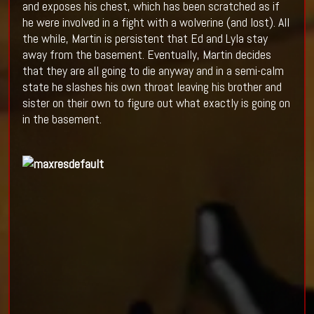
and exposes his chest, which has been scratched as if
he were involved in a fight with a wolverine (and lost). All
the while, Martin is persistent that Ed and Lyla stay
away from the basement. Eventually, Martin decides
that they are all going to die anyway and in a semi-calm
state he slashes his own throat leaving his brother and
sister on their own to figure out what exactly is going on
in the basement.