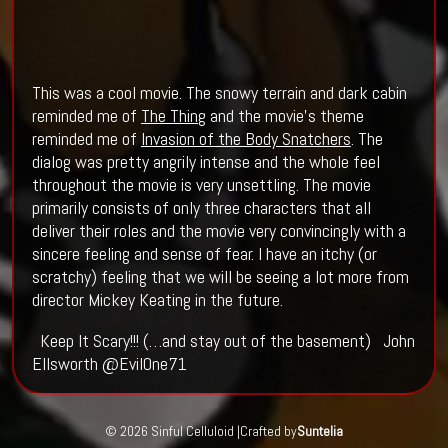
This was a cool movie. The snowy terrain and dark cabin
reminded me of
The Thing
and the movie’s theme
reminded me of
Invasion of the Body Snatchers
. The
dialog was pretty angrily intense and the whole feel
throughout the movie is very unsettling. The movie
primarily consists of only three characters that all
deliver their roles and the movie very convincingly with a
sincere feeling and sense of fear. I have an itchy (or
scratchy) feeling that we will be seeing a lot more from
director Mickey Keating in the future.
Keep It Scary!!! (…and stay out of the basement) John
Ellsworth @EvilOne71
© 2026 Sinful Celluloid |
Crafted by
Suntelia