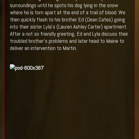
surroundings until he spots his dog lying in the snow
where he is torn apart at the end of a trail of blood. We
then quickly flash to his brother Ed (Dean Cates) going
into their sister Lyla’s (Lauren Ashley Carter) apartment.
After a not so friendly greeting, Ed and Lyla discuss their
troubled brother’s problems and later head to Maine to
deliver an intervention to Martin.