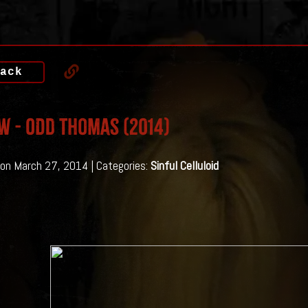
ack
w - Odd Thomas (2014)
on March 27, 2014 | Categories:
Sinful Celluloid