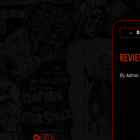
← B
Revie
By Admin 