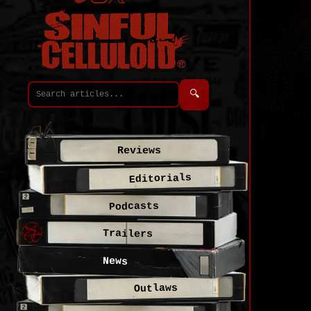
🔍
Reviews
Editorials
Podcasts
Trailers
News
Outlaws