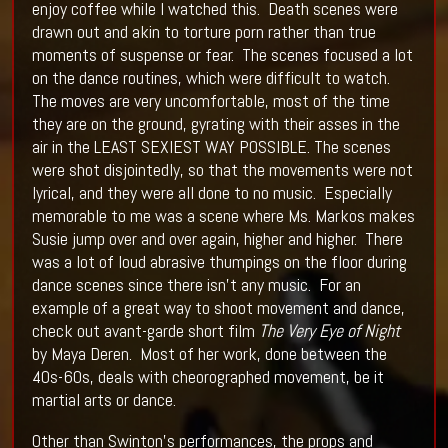
enjoy coffee while I watched this. Death scenes were
drawn out and akin to torture porn rather than true
moments of suspense or fear. The scenes focused a lot
on the dance routines, which were difficult to watch.
The moves are very uncomfortable, most of the time
they are on the ground, gyrating with their asses in the
air in the LEAST SEXIEST WAY POSSIBLE. The scenes
were shot disjointedly, so that the movements were not
lyrical, and they were all done to no music. Especially
memorable to me was a scene where Ms. Markos makes
Susie jump over and over again, higher and higher. There
was a lot of loud abrasive thumpings on the floor during
dance scenes since there isn’t any music. For an
example of a great way to shoot movement and dance,
check out avant-garde short film
The Very Eye of Night
by Maya Deren. Most of her work, done between the
40s-60s, deals with cheorographed movement, be it
martial arts or dance.
Other than Swinton’s performances, the props and