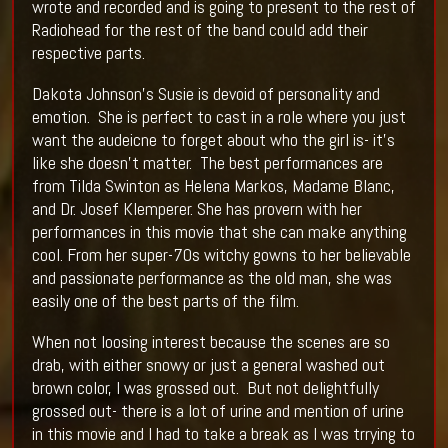
wrote and recorded and is going to present to the rest of
Radiohead for the rest of the band could add their
respective parts.
Dakota Johnson’s Susie is devoid of personality and
emotion. She is perfect to cast in a role where you just
want the audeicne to forget about who the girl is- it’s
like she doesn’t matter. The best performances are
from Tilda Swinton as Helena Markos, Madame Blanc,
and Dr. Josef Klemperer. She has provern with her
performances in this movie that she can make anything
cool. From her super-70s witchy gowns to her believable
and passionate performance as the old man, she was
easily one of the best parts of the film.
When not loosing interest because the scenes are so
drab, with either snowy or just a general washed out
brown color, I was grossed out. But not delightfully
grossed out- there is a lot of urine and mention of urine
in this movie and I had to take a break as I was trrying to