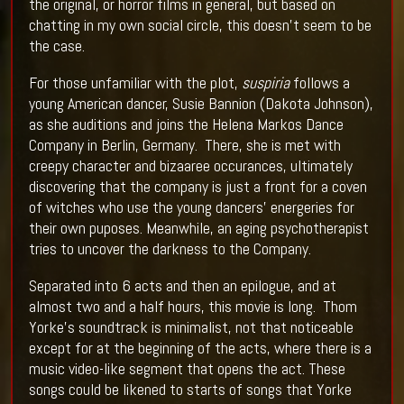
the original, or horror films in general, but based on
chatting in my own social circle, this doesn’t seem to be
the case.
For those unfamiliar with the plot,
suspiria
follows a
young American dancer, Susie Bannion (Dakota Johnson),
as she auditions and joins the Helena Markos Dance
Company in Berlin, Germany. There, she is met with
creepy character and bizaaree occurances, ultimately
discovering that the company is just a front for a coven
of witches who use the young dancers’ energeries for
their own puposes. Meanwhile, an aging psychotherapist
tries to uncover the darkness to the Company.
Separated into 6 acts and then an epilogue, and at
almost two and a half hours, this movie is long. Thom
Yorke’s soundtrack is minimalist, not that noticeable
except for at the beginning of the acts, where there is a
music video-like segment that opens the act. These
songs could be likened to starts of songs that Yorke