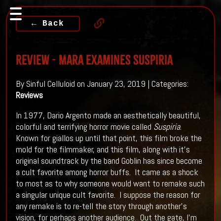
← Back
REVIEW - Mara Examines SUSPIRIA
By Sinful Celluloid on January 23, 2019 | Categories:
Reviews
In 1977, Dario Argento made an aesthetically beautiful,
colorful and terrifying horror movie called
Suspiria
.
Known for giallos up until that point, this film broke the
mold for the filmmaker, and this film, along with it’s
original soundtrack by the band Goblin has since become
a cult favorite among horror buffs. It came as a shock
to most as to why someone would want to remake such
a singular unique cult favorite. I suppose the reason for
any remake is to re-tell the story through another’s
vision, for perhaps another audience. Out the gate, I’m