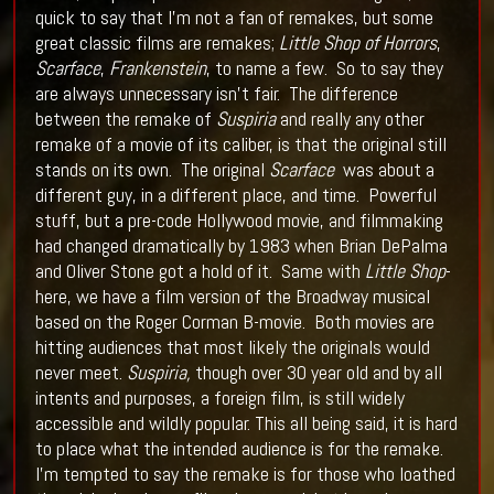
quick to say that I’m not a fan of remakes, but some
great classic films are remakes;
Little Shop of Horrors
,
Scarface
,
Frankenstein
, to name a few. So to say they
are always unnecessary isn’t fair. The difference
between the remake of
Suspiria
and really any other
remake of a movie of its caliber, is that the original still
stands on its own. The original
Scarface
was about a
different guy, in a different place, and time. Powerful
stuff, but a pre-code Hollywood movie, and filmmaking
had changed dramatically by 1983 when Brian DePalma
and Oliver Stone got a hold of it. Same with
Little Shop
-
here, we have a film version of the Broadway musical
based on the Roger Corman B-movie. Both movies are
hitting audiences that most likely the originals would
never meet.
Suspiria,
though over 30 year old and by all
intents and purposes, a foreign film, is still widely
accessible and wildly popular. This all being said, it is hard
to place what the intended audience is for the remake.
I’m tempted to say the remake is for those who loathed