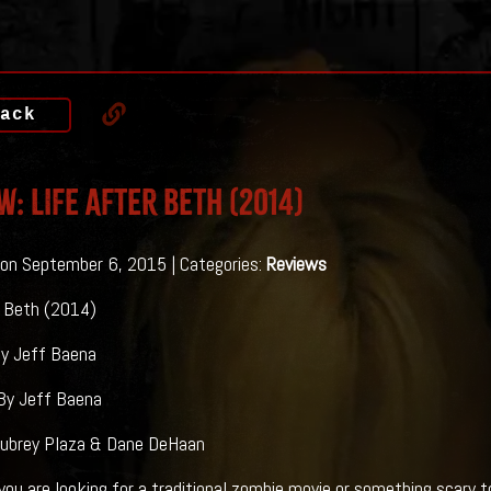
ack
w: LIFE AFTER BETH (2014)
on September 6, 2015 | Categories:
Reviews
r Beth (2014)
By Jeff Baena
By Jeff Baena
Aubrey Plaza & Dane DeHaan
e looking for a traditional zombie movie or something scary to 