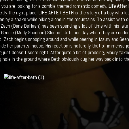
If you are looking for a zombie themed romantic comedy,
Life After
ctly the right place. LIFE AFTER BETH is the story of a boy who lost
ten by a snake while hiking alone in the mountains. To assist with 
d, Zach (Dane DeHaan) has been spending a lot of time with his late 
d Geenie (Molly Shannon) Slocum. Until one day when they are no lo
, Zach begins snooping around and while peering in Maury and Gee
side her parents’ house. His reaction is naturally that of immense 
 just doesn’t seem right. After quite a bit of prodding, Maury ta
g hole in the ground where Beth obviously dug her way back into the