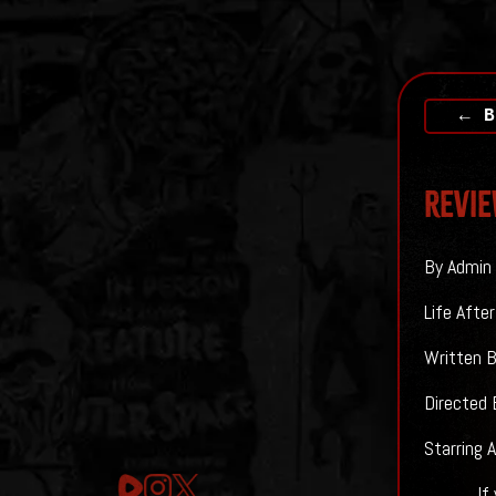
← B
Revie
By Admin 
Life Afte
Written 
Directed 
Starring 
If you ar