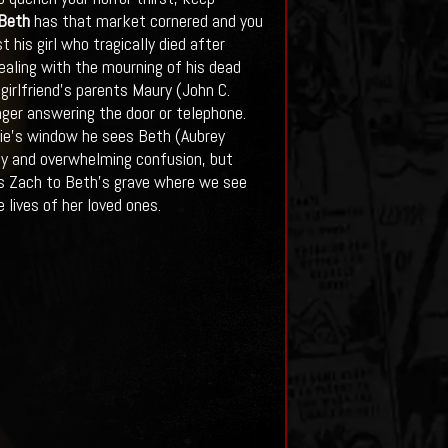
 Beth
has that market cornered and you
 his girl who tragically died after
dealing with the mourning of his dead
girlfriend’s parents Maury (John C.
nger answering the door or telephone.
nie’s window he sees Beth (Aubrey
joy and overwhelming confusion, but
kes Zach to Beth’s grave where we see
 lives of her loved ones.