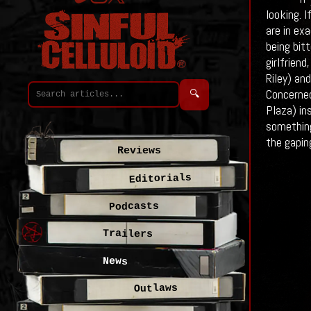
looking. 
are in exa
being bit
girlfrien
Riley) an
Concerned
🔍
Plaza) in
something
the gapin
Reviews
Editorials
Podcasts
Trailers
News
Outlaws