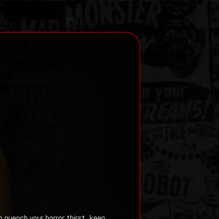
quench your horror thirst, keep