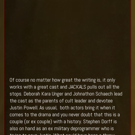
Of course no matter how great the writing is, it only
works with a great cast and JACKALS pulls out all the
stops.
Deborah Kara
Unger and Johnathon Schaech lead
the cast as the parents of cult leader and devotee
Justin Powell. As usual, both actors bring it when it
comes to the drama and you never doubt that this is a
couple (or ex couple) with a history. Stephen Dorff is
also on hand as an ex military deprogrammer who is