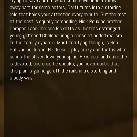
trying to save Justin. What could have been a throw
away part for some actors, Dorff turns into a starring
role that holds your attention every minute. But the rest
of the cast is equally compelling. Nick Roux as brother
Campbell and Chelsea Ricketts as Justin's estranged
young girlfriend Chelsea bring a sense of added realism
to the family dynamic. Most terrifying though, is Ben
Sullivan as Justin. He doesn't play crazy and that is what
sends the shiver down your spine. He is cool and calm...he
is devoted, and once he speaks, you never doubt that
this plan is gonna go off the rails in a disturbing and
bloody way.