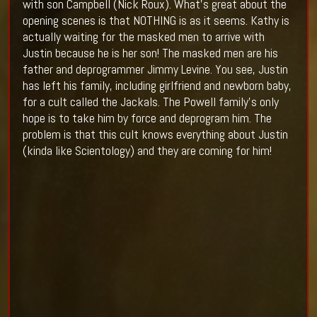
with son Campbell (Nick Roux). What's great about the
opening scenes is that NOTHING is as it seems. Kathy is
actually waiting for the masked men to arrive with
Justin because he is her son! The masked men are his
father and deprogrammer Jimmy Levine. You see, Justin
has left his family, including girlfriend and newborn baby,
for a cult called the Jackals. The Powell family's only
hope is to take him by force and deprogram him. The
problem is that this cult knows everything about Justin
(kinda like Scientology) and they are coming for him!