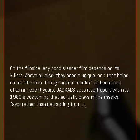
On the flipside, any good slasher film depends on its
killers. Above all else, they need a unique look that helps
create the icon. Though animal masks has been done
often in recent years, JACKALS sets itself apart with its
1980's costuming that actually plays in the masks
favor rather than detracting from it.