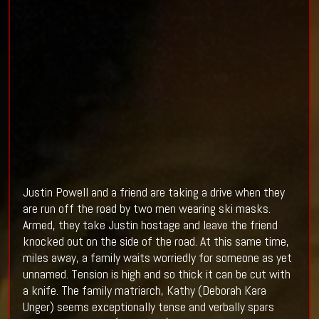
Justin Powell and a friend are taking a drive when they
are run off the road by two men wearing ski masks.
Armed, they take Justin hostage and leave the friend
knocked out on the side of the road. At this same time,
miles away, a family waits worriedly for someone as yet
unnamed. Tension is high and so thick it can be cut with
a knife. The family matriarch, Kathy (
Deborah Kara
Unger) seems exceptionally tense and verbally spars