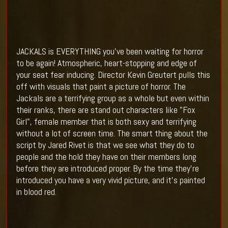
JACKALS is EVERYTHING you've been waiting for horror
to be again! Atmospheric, heart-stopping and edge of
your seat fear inducing. Director
Kevin Greutert pulls this
off with visuals that paint a picture of horror. The
Jackals are a terrifying group as a whole but even within
their ranks, there are stand out characters like "Fox
Girl", female member that is both sexy and terrifying
without a lot of screen time. The smart thing about the
script by Jared Rivet is that we see what they do to
people and the hold they have on their members long
before they are introduced proper. By the time they're
introduced you have a very vivid picture, and it's painted
in blood red.