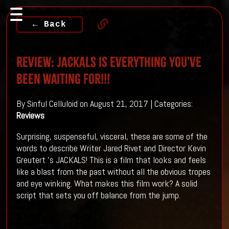
← Back
Review: JACKALS Is Everything You've
Been Waiting For!!!
By Sinful Celluloid on August 21, 2017 | Categories:
Reviews
Surprising, suspenseful, visceral, these are some of the
words to describe Writer
Jared Rivet
and Director
Kevin
Greutert 's
JACKALS! This is a film that looks and feels
like a blast from the past without all the obvious tropes
and eye winking. What makes this film work? A solid
script that sets you off balance from the jump.