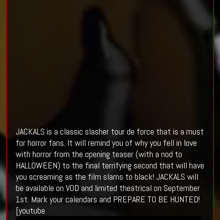
JACKALS is a classic slasher tour de force that is a must
for horror fans. It will remind you of why you fell in love
with horror from the opening teaser (with a nod to
HALLOWEEN) to the final terrifying second that will have
you screaming as the film slams to black! JACKALS will
be available on VOD and limited theatrical on September
1st. Mark your calendars and PREPARE TO BE HUNTED!
[youtube