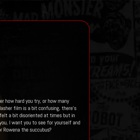
er how hard you try, or how many
lasher film is a bit confusing, there's
elt a bit disoriented at times but in
 you, I want you to see for yourself and
 or Rowena the succubus?