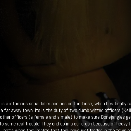
 is a infamous serial killer and hes on the loose, when hes finally 
 a far away town. Its is the duty of two dumb witted officers (Kell
other officers (a female and a male) to make sure Bonejangles get
nto some real trouble! They end up in a car crash because of heavy
 That's when they realize that they have just landed in the town o