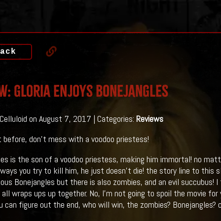
ack
w: Gloria Enjoys BONEJANGLES
 Celluloid on August 7, 2017 | Categories:
Reviews
 it before, don't mess with a voodoo priestess!
es is the son of a voodoo priestess, making him immortal! no matt
ways you try to kill him, he just doesn't die! the story line to this s
ous Bonejangles but there is also zombies, and an evil succubus! I f
 all wraps ups up together. No, I'm not going to spoil the movie for
 can figure out the end, who will win, the zombies? Bonejangles?