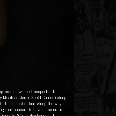
captured he will be transported to an
y Misek Jr., Jamie Scott Gordon) along
s to his destination. Along the way
 fog that appears to have came out of
f Argento. Which also happens to be