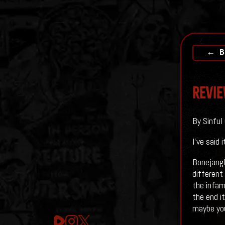
← B
Revie
By Sinful
I've said
Bonejangl
different 
the infam
the end it
maybe you