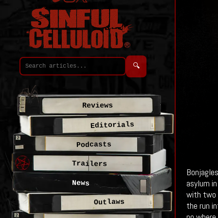
🔍
Reviews
Editorials
Podcasts
Trailers
Bonjagles
asylum in
News
with two 
Outlaws
the run i
no where.