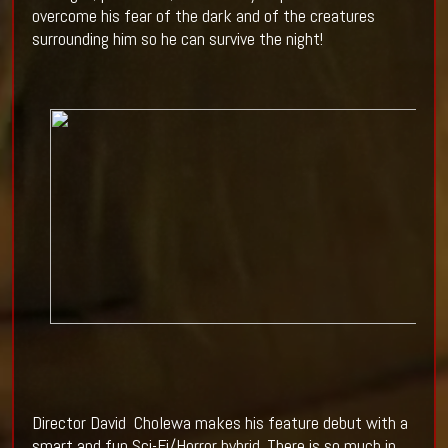
overcome his fear of the dark and of the creatures
surrounding him so he can survive the night!
Director David
Cholewa makes his feature debut with a
smart and fun Sci-Fi/Horror hybrid. There is so much in