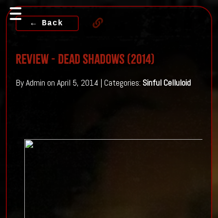
← Back
Review - Dead Shadows (2014)
By Admin on April 5, 2014 | Categories:
Sinful Celluloid