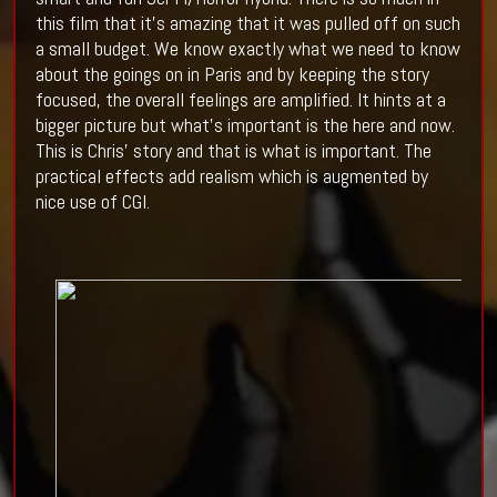
this film that it’s amazing that it was pulled off on such
a small budget. We know exactly what we need to know
about the goings on in Paris and by keeping the story
focused, the overall feelings are amplified. It hints at a
bigger picture but what’s important is the here and now.
This is Chris’ story and that is what is important. The
practical effects add realism which is augmented by
nice use of CGI.