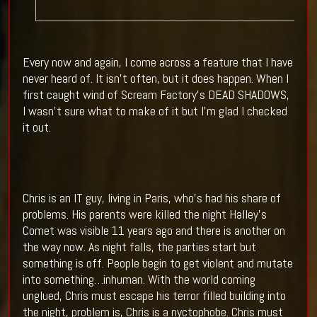
Every now and again, I come across a feature that I have
never heard of. It isn’t often, but it does happen. When I
first caught wind of Scream Factory’s DEAD SHADOWS,
I wasn’t sure what to make of it but I’m glad I checked
it out.
Chris is an IT guy, living in Paris, who’s had his share of
problems. His parents were killed the night Halley’s
Comet was visible 11 years ago and there is another on
the way now. As night falls, the parties start but
something is off. People begin to get violent and mutate
into something…inhuman. With the world coming
unglued, Chris must escape his terror filled building into
the night, problem is, Chris is a nyctophobe. Chris must