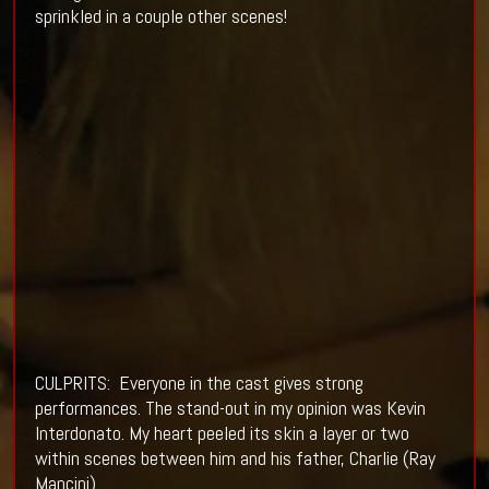
sprinkled in a couple other scenes!
CULPRITS: Everyone in the cast gives strong
performances. The stand-out in my opinion was Kevin
Interdonato. My heart peeled its skin a layer or two
within scenes between him and his father, Charlie (Ray
Mancini).