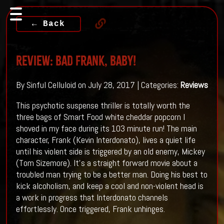
← Back
Review: Bad Frank, Baby!
By Sinful Celluloid on July 28, 2017 | Categories:
Reviews
This psychotic suspense thriller is totally worth the
three bags of Smart Food white cheddar popcorn I
shoved in my face during its 103 minute run! The main
character, Frank (Kevin Interdonato), lives a quiet life
until his violent side is triggered by an old enemy, Mickey
(Tom Sizemore). It’s a straight forward movie about a
troubled man trying to be a better man. Doing his best to
kick alcoholism, and keep a cool and non-violent head is
a work in progress that Interdonato channels
effortlessly. Once triggered, Frank unhinges.