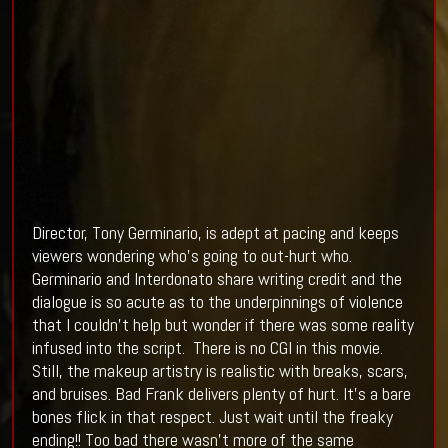
Director, Tony Germinario, is adept at pacing and keeps
viewers wondering who’s going to out-hurt who.
Germinario and Interdonato share writing credit and the
dialogue is so acute as to the underpinnings of violence
that I couldn’t help but wonder if there was some reality
infused into the script. There is no CGI in this movie.
Still, the makeup artistry is realistic with breaks, scars,
and bruises. Bad Frank delivers plenty of hurt. It’s a bare
bones flick in that respect. Just wait until the freaky
ending!! Too bad there wasn’t more of the same