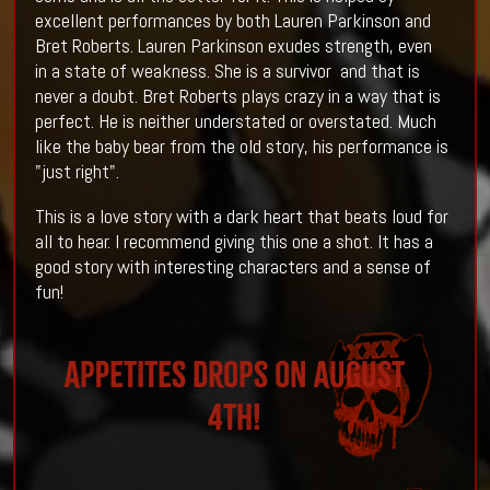
excellent performances by both Lauren Parkinson and
Bret Roberts. Lauren Parkinson exudes strength, even
in a state of weakness. She is a survivor and that is
never a doubt. Bret Roberts plays crazy in a way that is
perfect. He is neither understated or overstated. Much
like the baby bear from the old story, his performance is
"just right".
This is a love story with a dark heart that beats loud for
all to hear. I recommend giving this one a shot. It has a
good story with interesting characters and a sense of
fun!
APPETITES drops on August
4th!