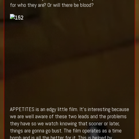
for who they are? Or will there be blood?
APPETITES is an edgy little film. It's interesting because
we are well aware of these two leads and the problems
they have so we watch knowing that sooner or later,
things are gonna go bust. The film operates as a time
bomb and is all the better for it. This is helped by