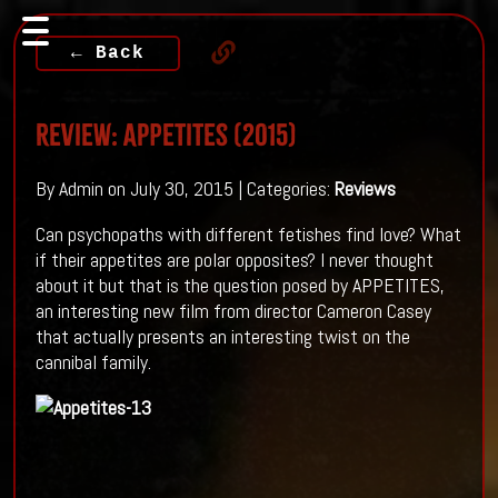
← Back
Review: Appetites (2015)
By Admin on July 30, 2015 | Categories:
Reviews
Can psychopaths with different fetishes find love? What
if their appetites are polar opposites? I never thought
about it but that is the question posed by APPETITES,
an interesting new film from director Cameron Casey
that actually presents an interesting twist on the
cannibal family.