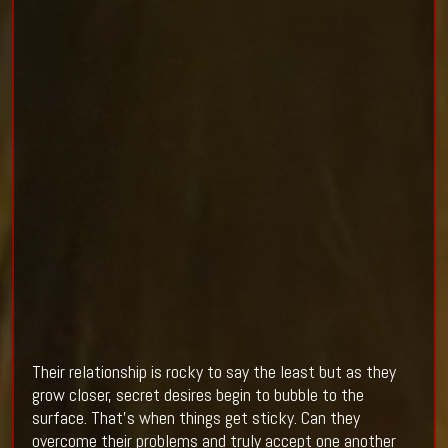
Their relationship is rocky to say the least but as they
grow closer, secret desires begin to bubble to the
surface. That's when things get sticky. Can they
overcome their problems and truly accept one another