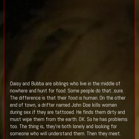
Daisy and Bubba are siblings who live in the middle of
nowhere and hunt for food. Some people do that...sure.
The difference is that their food is human. On the other
end of town, a drifter named John Doe kills women
during sex if they are tattooed. He finds them dirty and
must wipe them from the earth. OK. So he has problems
too. The thing is, they're both lonely and looking for
someone who will understand them. Then they meet.