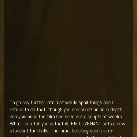
To go any further into plot would spoil things and I
refuse to do that, though you can count on an in depth
analysis once the film has been out a couple of weeks.
What I can tell you is that ALIEN: COVENANT sets a new
standard for thrills. The initial bursting scene is re-