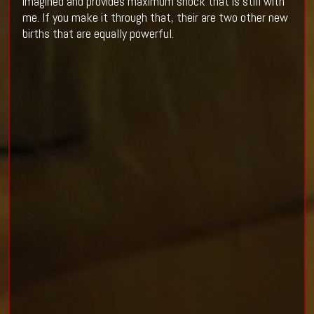
imagined and provides maximum shock that is still with
me. If you make it through that, their are two other new
births that are equally powerful.