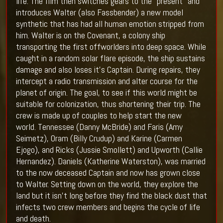
life. The film then switches gears to the "present" and
introduces Walter (also
Fassbender)
a new model
synthetic that has had all human emotion stripped from
him. Walter is on the Covenant, a colony ship
transporting the first offworlders into deep space. While
caught in a random solar flare episode, the ship sustains
damage and also loses it's Captain. During repairs, they
intercept a radio transmission and alter course for the
planet of origin. The goal, to see if this world might be
suitable for colonization, thus shortening their trip. The
crew is made up of couples to help start the new
world. Tennessee (
Danny McBride
) and Faris (
Amy
Seimetz
), Oram (Billy Crudup) and Karine (
Carmen
Ejogo
), and Ricks (
Jussie Smollett
) and Upworth (
Callie
Hernandez
). Daniels (
Katherine Waterston
), was married
to the now deceased Captain and now has grown close
to Walter. Setting down on the world, they explore the
land but it isn't long before they find the black dust that
infects two crew members and begins the cycle of life
and death.