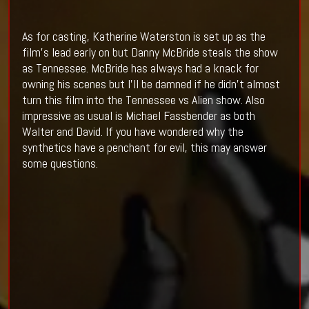
As for casting, Katherine Waterston is set up as the
film's lead early on but Danny McBride steals the show
as Tennessee. McBride has always had a knack for
owning his scenes but I'll be damned if he didn't almost
turn this film into the Tennessee vs Alien show. Also
impressive as usual is Michael Fassbender as both
Walter and David. If you have wondered why the
synthetics have a penchant for evil, this may answer
some questions.