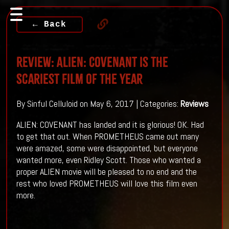
← Back
Review: ALIEN: COVENANT Is The
Scariest Film Of The Year
By Sinful Celluloid on May 6, 2017 | Categories:
Reviews
ALIEN: COVENANT has landed and it is glorious! OK. Had
to get that out. When PROMETHEUS came out many
were amazed, some were disappointed, but everyone
wanted more, even Ridley Scott. Those who wanted a
proper ALIEN movie will be pleased to no end and the
rest who loved PROMETHEUS will love this film even
more.