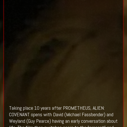
Taking place 10 years after PROMETHEUS, ALIEN:
COVENANT opens with David (
Michael Fassbender)
and
Weyland (
Guy Pearce
) having an early conversation about