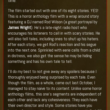
time.
The film started out with one of its eight stories. YES!
This is a horror anthology film with a wrap around story
featuring a DJ named Rod Wilson (a great portrayal by
James Wright
). He’s a late-night radio host who
encourages his listeners to call in with scary stories. He
will also tell tales, including ones to shut up his haters.
After each story, we get Rod’s reaction and his segue
into the next one. Sprinkled with eerie calls from a child
in distress, we also get the sense he may be hiding
something and has his own tale to tell.
I’ll do my best to not give away any spoilers because I
thoroughly enjoyed being surprised by each tale. Even
though the film, as a whole, came out last October, I
managed to stay naive to its content. Unlike some horror
anthology films, this one’s segments are independent of
each other and lack any cohesiveness. They each have
their own director and style. Some stories have you