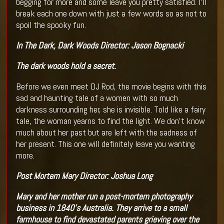
begging for more and some leave you pretty satisfied. I’ll
break each one down with just a few words so as not to
spoil the spooky fun.
In The Dark, Dark Woods
Director:
Jason Bognacki
The dark woods hold a secret.
Before we even meet DJ Rod, the movie begins with this
sad and haunting tale of a women with so much
darkness surrounding her, she is invisible. Told like a fairy
tale, the woman yearns to find the light. We don’t know
much about her past but are left with the sadness of
her present. This one will definitely leave you wanting
more.
Post Mortem Mary
Director:
Joshua Long
Mary and her mother run a post-mortem photography
business in 1840's Australia. They arrive to a small
farmhouse to find devastated parents grieving over the