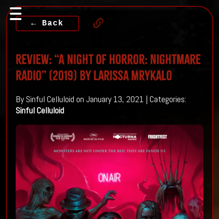
← Back
Review: “A Night Of Horror: Nightmare
Radio” (2019) By Larissa Mrykalo
By Sinful Celluloid on January 13, 2021 | Categories:
Sinful Celluloid