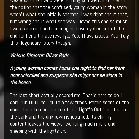
the notion that the confused, young woman in the story
wasn’t what she initially seemed. I was right about that,
but wrong about what she was. I loved this one so much.
I was surprised and cheering and even yelled out at the
end for her ultimate revenge. Yes, I have issues. You’ll dig
this “legendary” story though.
Vicious
Director:
Oliver Park
A young woman comes home one night to find her front
door unlocked and suspects she might not be alone in
the house.
The last short actually scared me. That’s hard to do. I
said, “Oh HELL no,” quite a few times. Reminiscent of the
short-then-turned-feature-film, “
Light’s Out
," our fear of
the dark and the unknown is justified. Its chilling
content leaves the viewer wanting much more and
sleeping with the lights on.