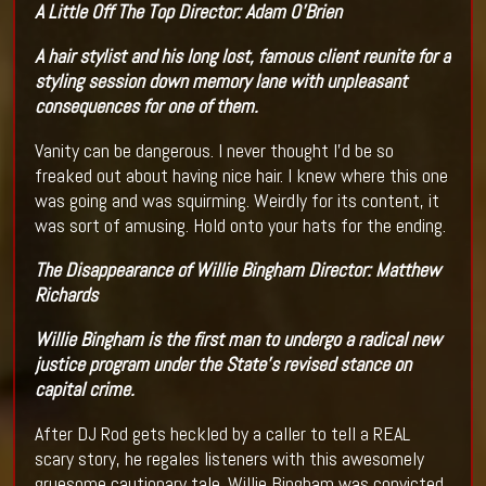
A Little Off The Top
Director:
Adam O'Brien
A hair stylist and his long lost, famous client reunite for a
styling session down memory lane with unpleasant
consequences for one of them.
Vanity can be dangerous. I never thought I’d be so
freaked out about having nice hair. I knew where this one
was going and was squirming. Weirdly for its content, it
was sort of amusing. Hold onto your hats for the ending.
The Disappearance of Willie Bingham
Director
:
Matthew
Richards
Willie Bingham is the first man to undergo a radical new
justice program under the State's revised stance on
capital crime.
After DJ Rod gets heckled by a caller to tell a REAL
scary story, he regales listeners with this awesomely
gruesome cautionary tale. Willie Bingham was convicted