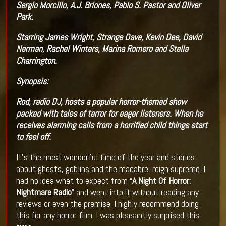
Sergio Morcillo, A.J. Briones, Pablo S. Pastor and Oliver
Park.
Starring James Wright, Strange Dave, Kevin Dee, David
Nerman, Rachel Winters, Marina Romero and Stella
Charrington.
Synopsis:
Rod, radio DJ, hosts a popular horror-themed show
packed with tales of terror for eager listeners. When he
receives alarming calls from a horrified child things start
to feel off.
It’s the most wonderful time of the year and stories
about ghosts, goblins and the macabre, reign supreme. I
had no idea what to expect from “
A Night Of Horror:
Nightmare Radio
” and went into it without reading any
reviews or even the premise. I highly recommend doing
this for any horror film. I was pleasantly surprised this