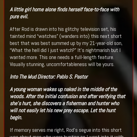
A little girl home alone finds herself face-to-face with
pure evil.
After Rod is drawn into his glitchy television set, his
tainted mind “watches” (wanders into) this next short
best that was best summed up by my 21-year-old son,
“What the hell did I just watch?” It’s nightmarish but I
wanted more. This one needs a full-length feature.
Visually stunning, uncomfortableness will be yours.
Into The Mud
Director:
Pablo S. Pastor
A young woman wakes up naked in the middle of the
woods. After the initial confusion and after verifying that
she's hurt, she discovers a fisherman and hunter who
will not easily let his new prey escape. Let the hunt
begin.
If memory serves me right, Rod’s segue into this short
was about men who were hunting so I went into it with