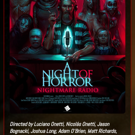
Directed by Luciano Onetti, Nicolá
s Onetti, Jason
Bognacki, Joshua Long, Adam O
’
Brien, Matt Richards,