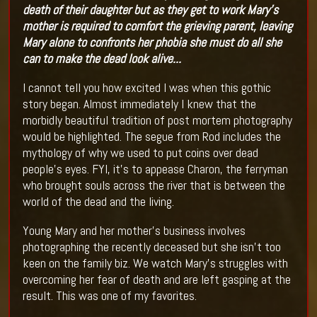
death of their daughter but as they get to work Mary's
mother is required to comfort the grieving parent, leaving
Mary alone to confronts her phobia she must do all she
can to make the dead look alive...
I cannot tell you how excited I was when this gothic
story began. Almost immediately I knew that the
morbidly beautiful tradition of post mortem photography
would be highlighted. The segue from Rod includes the
mythology of why we used to put coins over dead
people’s eyes. FYI, it’s to appease Charon, the ferryman
who brought souls across the river that is between the
world of the dead and the living.
Young Mary and her mother’s business involves
photographing the recently deceased but she isn’t too
keen on the family biz. We watch Mary’s struggles with
overcoming her fear of death and are left gasping at the
result. This was one of my favorites.