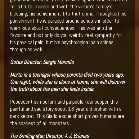
for a brutal murder and with the victim’s family’s
blessing, his punishment fits that crime. Throughout his
punishment, he is paraded around schools in order to
warn kids about consequences. This was another
favorite and not only do you weirdly feel sympathy for
his physical pain, but his psychological pain shines
through as well.
Gotas
Director
:
Sergio Morcillo
Marta is a teenager whose parents died two years ago.
One night, while she is alone at home, she will discover
the truth about the pain she feels inside.
Pubescent symbolism and palpable fear pepper this
painful and sad story about 16-year-old orphan with a
dark secret. This Giallo-esque short proves humans are
the scariest of all monsters.
The Smiling Man
Director:
A.J. Briones