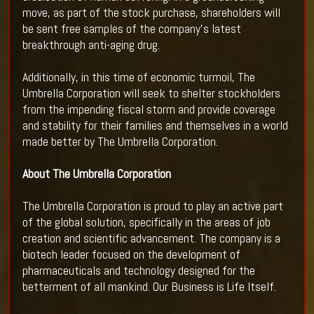
move, as part of the stock purchase, shareholders will
be sent free samples of the company’s latest
breakthrough anti-aging drug.
Additionally, in this time of economic turmoil, The
Umbrella Corporation will seek to shelter stockholders
from the impending fiscal storm and provide coverage
and stability for their families and themselves in a world
made better by The Umbrella Corporation.
About The Umbrella Corporation
The Umbrella Corporation is proud to play an active part
of the global solution, specifically in the areas of job
creation and scientific advancement. The company is a
biotech leader focused on the development of
pharmaceuticals and technology designed for the
betterment of all mankind. Our Business is Life Itself.