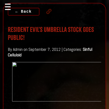
← Back
Resident Evil's Umbrella Stock Goes
Public!
By Admin on September 7, 2012 | Categories:
Sinful
Celluloid