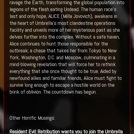
ravage the Earth, transforming the global population into
legions of the flesh eating Undead. The human race’s
last and only hope, ALICE (Milla Jovovich), awakens in
the heart of Umbrella's most clandestine operations
facility and unveils more of her mysterious past as she
delves further into the complex. Without a safe haven,
Alice continues to hunt those responsible for the
outbreak; a chase that takes her from Tokyo to New
York, Washington, D.C. and Moscow, culminating in a
mind-blowing revelation that will force her to rethink
everything that she once thought to be true. Aided by
newfound allies and familiar friends, Alice must fight to
survive long enough to escape a hostile world on the
brink of oblivion. The countdown has begun.
Other Horrific Musings:
Resident Evil
: Retribution wants you to join the
Umbrella