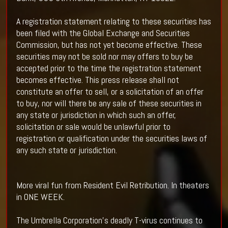
A registration statement relating to these securities has
been filed with the Global Exchange and Securities
Commission, but has not yet become effective. These
securities may not be sold nor may offers to buy be
accepted prior to the time the registration statement
becomes effective. This press release shall not
constitute an offer to sell, or a solicitation of an offer
to buy, nor will there be any sale of these securities in
any state or jurisdiction in which such an offer,
solicitation or sale would be unlawful prior to
registration or qualification under the securities laws of
any such state or jurisdiction.
More viral fun from Resident Evil Retribution. In theaters
in ONE WEEK.
The Umbrella Corporation’s deadly T-virus continues to