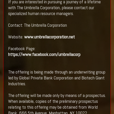
If you are interested in pursuing a journey of a lifetime
with The Umbrella Corporation, please contact our
specialized human resource managers.
Contact: The Umbrella Corporation
Website:
www.umbrellacorporation.net
Facebook Page:
https://www.facebook.com/umbrellacorp
The offering is being made through an underwriting group
led by Global Private Bank Corporation and Biotech Giant
Industries.
The offering will be made only by means of a prospectus.
When available, copies of the preliminary prospectus
relating to this offering may be obtained from World
Bank, 666 5th Avenue, Manhattan, NY 10022.