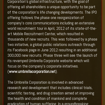
Corporation’s global infrastructure, with the goal of
offering all shareholders a unique opportunity to be part
of the corporation’s life changing developments. The IPO
offering follows the phase one reorganization of
company’s core communications including an extensive
world recruitment tour in April, 2012 of its state-of-the-
art Mobile Recruitment Center, which resulted in
thousands of new recruits. This was followed by a phase
two initiative, a global public relations outreach through
its Facebook page in June 2012 resulting in an additional
300,000 new recruits. Phase three will see the launch of
its revamped Umbrella Corporate website which will
focus on the company’s corporate initiatives.
(
www.umbrellacorporation.net
).
The Umbrella Corporation is involved in advanced
research and development that includes clinical trials,
scientific testing, and drug creation aimed at improving
the health and condition of mankind and complete
eradication of human suffering. In a groundbreaking