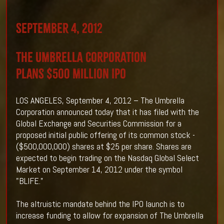
September 4, 2012
THE UMBRELLA CORPORATION
Plans $500 Million IPO
LOS ANGELES, September 4, 2012 – The Umbrella
Corporation announced today that it has filed with the
Global Exchange and Securities Commission for a
proposed initial public offering of its common stock -
($500,000,000) shares at $25 per share. Shares are
expected to begin trading on the Nasdaq Global Select
Market on September 14, 2012 under the symbol
"BLIFE.”
The altruistic mandate behind the IPO launch is to
increase funding to allow for expansion of The Umbrella