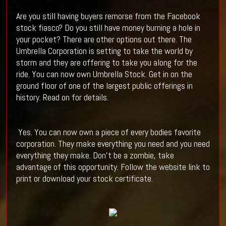
Are you still having buyers remorse from the Facebook
stock fiasco? Do you still have money burning a hole in
your pocket? There are other options out there. The
Umbrella Corporation is setting to take the world by
storm and they are offering to take you along for the
ride. You can now own Umbrella Stock. Get in on the
ground floor of one of the largest public offerings in
history. Read on for details.
Yes. You can now own a piece of every bodies favorite
corporation. They make everything you need and you need
everything they make. Don't be a zombie, take
advantage of this opportunity. Follow the website link to
print or download your stock certificate.