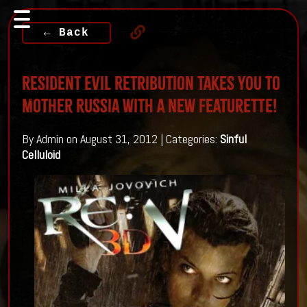
← Back
Resident Evil Retribution Takes you to
Mother Russia with a new Featurette!
By Admin on August 31, 2012 | Categories:
Sinful
Celluloid