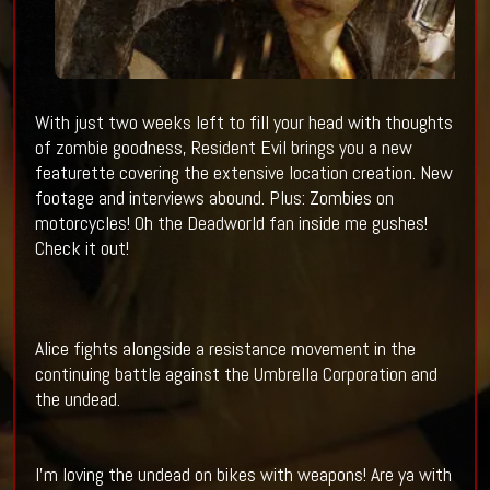
With just two weeks left to fill your head with thoughts
of zombie goodness, Resident Evil brings you a new
featurette covering the extensive location creation. New
footage and interviews abound. Plus: Zombies on
motorcycles! Oh the Deadworld fan inside me gushes!
Check it out!
Alice fights alongside a resistance movement in the
continuing battle against the Umbrella Corporation and
the undead.
I'm loving the undead on bikes with weapons! Are ya with