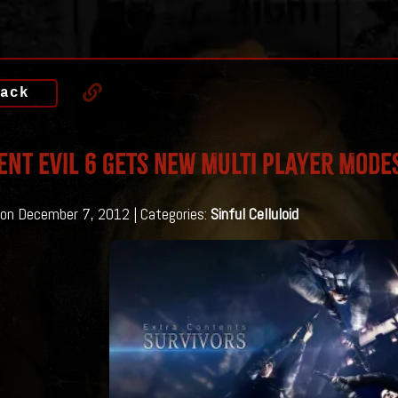
ack
ent Evil 6 gets NEW Multi Player Mode
on December 7, 2012 | Categories:
Sinful Celluloid