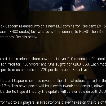
ack Capcom released info on a new DLC coming for Resident Evil 6.
cause XBOX sucks
)
but whatever, then coming to PlayStation 3 soo
re ready. Details below...
 setting to release three new multiplayer DLC modes for Resident E
ad “Predator”, “Survivors” and “Onslaught” for XBOX 360. Each mod
 points or as a bundle for 720 points through Xbox Live.
that, but Capcom has also revealed the official release date for the
17th. This new update will let players tweak the camera, allows 
dds the No Hope difficulty.The update will be available on both XB
 for two to six players, in Predator one player takes on the role o