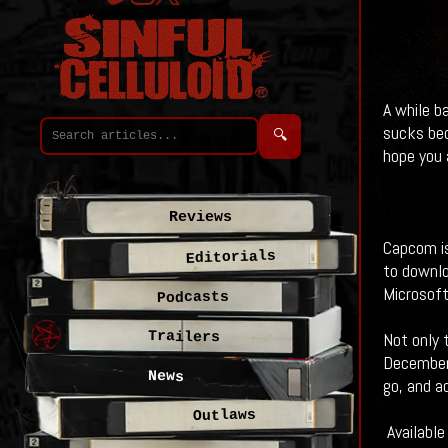
A while b
sucks be
🔍
hope you a
Reviews
Capcom is
Editorials
to downlo
Microsoft
Podcasts
Trailers
Not only 
December 
News
go, and a
Outlaws
Available