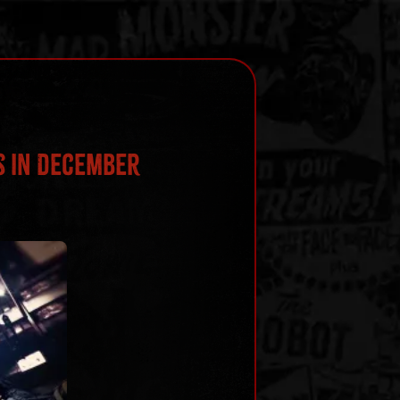
s in December