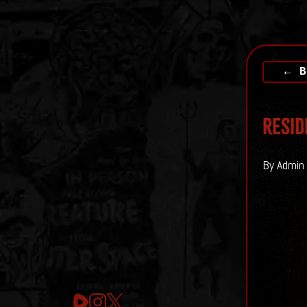
← B
Resid
By Admin 