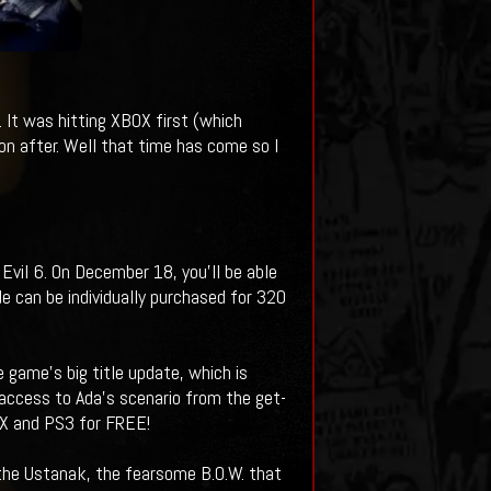
 It was hitting XBOX first (which
n after. Well that time has come so I
vil 6. On December 18, you'll be able
e can be individually purchased for 320
 game’s big title update, which is
access to Ada’s scenario from the get-
OX and PS3 for FREE!
f the Ustanak, the fearsome B.O.W. that