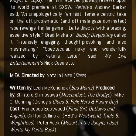
its world premiere at SXSW.
Variety
's Andrew Barker
said, "An unapologetically feminist, female-centric take
on the oft-problematic (and oft-male-gaze-dominated)
rape-revenge thriller genre ... Leite directs with a bracing,
assertive style." Brad Miska of
Bloody-Disgusting
called
it "intensely engaging, thought-provoking, and also
mesmerizing." "Spectacular, risky and wonderfully
realized by Natalia Leite," said
We Live
Entertainment's
Nick Casaletto.
M.F.A.
Directed by
: Natalia Leite (
Bare
)
Written by:
Leah McKendrick (
Bad Moms
)
Produced
by:
Shintaro Shimosawa (
Misconduct, The Grudge
), Mike
C. Manning (Disney's
Cloud 9, Folk Hero & Funny Guy
)
Cast
: Francesca Eastwood (
Final Girl, Outlaws and
Angels
), Clifton Collins Jr. (HBO's
Westworld, Triple 9,
Weightless
), Peter Vack (
Mozart in the Jungle, I Just
Wants My Pants Back
)