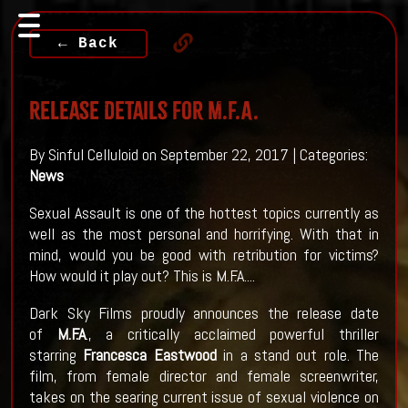
← Back
Release Details For M.F.A.
By Sinful Celluloid on September 22, 2017 | Categories:
News
Sexual Assault is one of the hottest topics currently as
well as the most personal and horrifying. With that in
mind, would you be good with retribution for victims?
How would it play out? This is M.F.A....
Dark Sky Films proudly announces the release date
of
M.F.A
., a critically acclaimed powerful thriller
starring
Francesca Eastwood
in a stand out role. The
film, from female director and female screenwriter,
takes on the searing current issue of sexual violence on