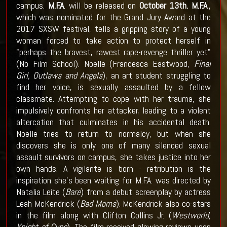
campus.
M.F.A
. will be released on
October 13th.
M.F.A
.,
which was nominated for the Grand Jury Award at the
2017 SXSW festival, tells a gripping story of a young
woman forced to take action to protect herself in
"perhaps the bravest, rawest rape-revenge thriller yet"
(No Film School). Noelle (Francesca Eastwood,
Final
Girl, Outlaws and Angels
), an art student struggling to
find her voice, is sexually assaulted by a fellow
classmate. Attempting to cope with her trauma, she
impulsively confronts her attacker, leading to a violent
altercation that culminates in his accidental death.
Noelle tries to return to normalcy, but when she
discovers she is only one of many silenced sexual
assault survivors on campus, she takes justice into her
own hands. A vigilante is born - retribution is the
inspiration she's been waiting for. M.F.A. was directed by
Natalia Leite (
Bare
) from a debut screenplay by actress
Leah McKendrick (
Bad Moms
). McKendrick also co-stars
in the film along with Clifton Collins Jr. (
Westworld,
Knight of Cups
). The film received glowing reviews upon