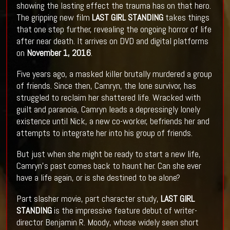
showing the lasting effect the trauma has on that hero.
The gripping new film
LAST GIRL STANDING
takes things
that one step further, revealing the ongoing horror of life
after near death. It arrives on DVD and digital platforms
on
November 1, 2016
.
Five years ago, a masked killer brutally murdered a group
of friends. Since then, Camryn, the lone survivor, has
struggled to reclaim her shattered life. Wracked with
guilt and paranoia, Camryn leads a depressingly lonely
existence until Nick, a new co-worker, befriends her and
attempts to integrate her into his group of friends.
But just when she might be ready to start a new life,
Camryn's past comes back to haunt her. Can she ever
have a life again, or is she destined to be alone?
Part slasher movie, part character study,
LAST GIRL
STANDING
is the impressive feature debut of writer-
director Benjamin R. Moody, whose widely seen short