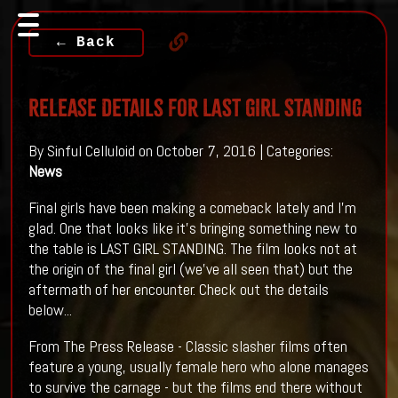
← Back
Release Details For LAST GIRL STANDING
By Sinful Celluloid on October 7, 2016 | Categories:
News
Final girls have been making a comeback lately and I'm
glad. One that looks like it's bringing something new to
the table is LAST GIRL STANDING. The film looks not at
the origin of the final girl (we've all seen that) but the
aftermath of her encounter. Check out the details
below...
From The Press Release - Classic slasher films often
feature a young, usually female hero who alone manages
to survive the carnage - but the films end there without