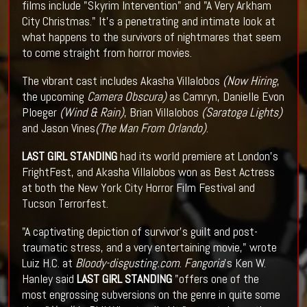
films include "Skyrim Intervention" and "A Very Arkham
City Christmas." It's a penetrating and intimate look at
what happens to the survivors of nightmares that seem
to come straight from horror movies.
The vibrant cast includes Akasha Villalobos
(Now Hiring
,
the upcoming
Camera Obscura)
as Camryn, Danielle Evon
Ploeger
(Wind & Rain)
, Brian Villalobos
(Saratoga Lights)
and Jason Vines
(The Man From Orlando)
.
LAST GIRL STANDING
had its world premiere at London's
FrightFest, and Akasha Villalobos won as Best Actress
at both the New York City Horror Film Festival and
Tucson Terrorfest.
"A captivating depiction of survivor's guilt and post-
traumatic stress, and a very entertaining movie," wrote
Luiz H.C. at
Bloody-disgusting.com
.
Fangoria
's Ken W.
Hanley said
LAST GIRL STANDING
"offers one of the
most engrossing subversions on the genre in quite some