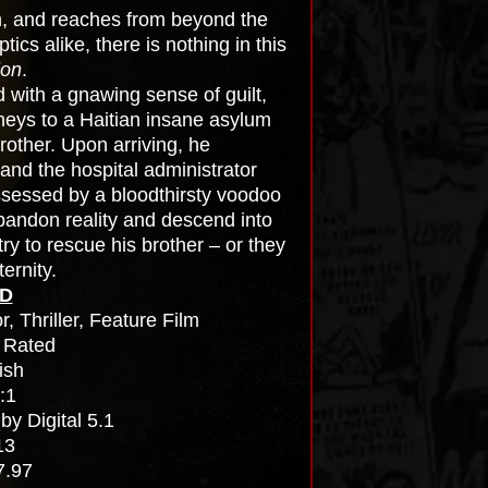
in, and reaches from beyond the
cs alike, there is nothing in this
ion
.
 with a gnawing sense of guilt,
neys to a Haitian insane asylum
rother. Upon arriving, he
 and the hospital administrator
ssessed by a bloodthirsty voodoo
bandon reality and descend into
o try to rescue his brother – or they
ernity.
D
ller, Feature Film
ated
sh
:1
gital 5.1
3
97