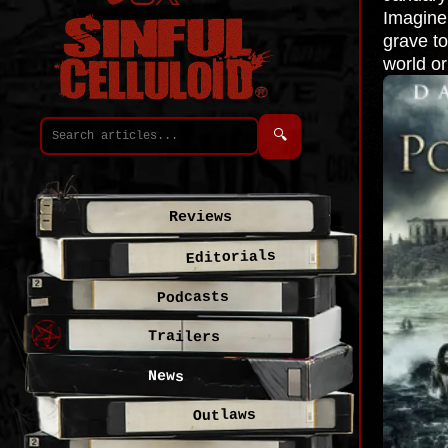
Imagine 
grave to
world or
🔍
Reviews
Editorials
Podcasts
Trailers
News
Outlaws