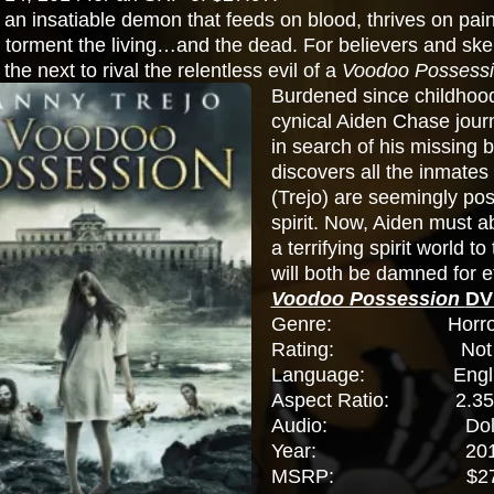
an insatiable demon that feeds on blood, thrives on pa
 torment the living…and the dead. For believers and skepti
 the next to rival the relentless evil of a
Voodoo Possess
Burdened since childhood
cynical Aiden Chase jour
in search of his missing b
discovers all the inmates
(Trejo) are seemingly po
spirit. Now, Aiden must a
a terrifying spirit world t
will both be damned for et
Voodoo Possession
DV
Genre: Horror, Thri
Rating: Not R
Language: Engli
Aspect Ratio: 2.35
Audio: Dolby Di
Year: 201
MSRP: $27.