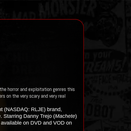
the horror and exploitation genres this
rs on the very scary and very real
ent (NASDAQ: RLJE) brand,
n
. Starring Danny Trejo (
Machete
)
s available on DVD and VOD on