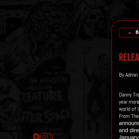
← B
Relea
By Admin 
Danny Tre
year more
world of I
From The
announce
and dire
January