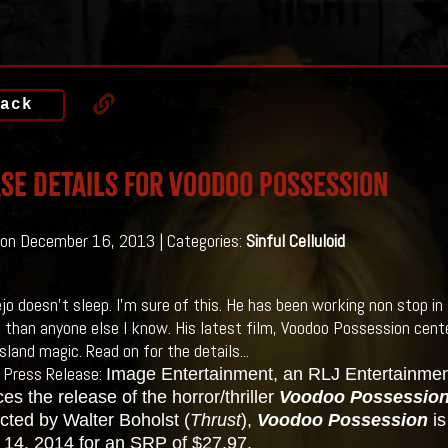
ack
se Details for Voodoo Possession
on December 16, 2013 | Categories:
Sinful Celluloid
jo doesn't sleep. I'm sure of this. He has been working non stop in 
 than anyone else I know. His latest film, Voodoo Possession cente
sland magic. Read on for the details...
 Press Release:
Image Entertainment, an RLJ Entertainm
s the release of the horror/thriller
Voodoo Possessio
cted by Walter Boholst (
Thrust
),
Voodoo Possession
i
 14, 2014 for an SRP of $27.97.