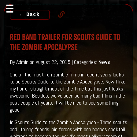
← Back
Red Band Trailer For Scouts Guide to
the Zombie Apocalypse
By Admin on August 22, 2015 | Categories:
News
One of the most fun zombie films in recent years looks
to be Scouts Guide to the Zombie Apocalypse. Now I like
my horror straight most of the time but this just looks
awesome. Besides, we've seen so many bad films in the
past couple of years, it will be nice to see something
good.
In Scouts Guide to the Zombie Apocalypse - Three scouts
and lifelong friends join forces with one badass cocktail
waitress to become the world’s most unlikely team of