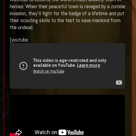
heroes. When their peaceful town is ravaged by a zombie
invasion, they’ll fight for the badge of a lifetime and put
their scouting skills to the test to save mankind from
the undead.
[youtube