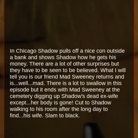
In Chicago Shadow pulls off a nice con outside
a bank and shows Shadow how he gets his
money. There are a lot of other surprises but
they have to be seen to be believed. What I will
tell you is our friend Mad Sweeney returns and
is...well...mad. There is a lot to swallow in this
episode but it ends with Mad Sweeney at the
cemetery digging up Shadow's dead ex-wife
except...her body is gone! Cut to Shadow
walking to his room after the long day to
find...his wife. Slam to black.