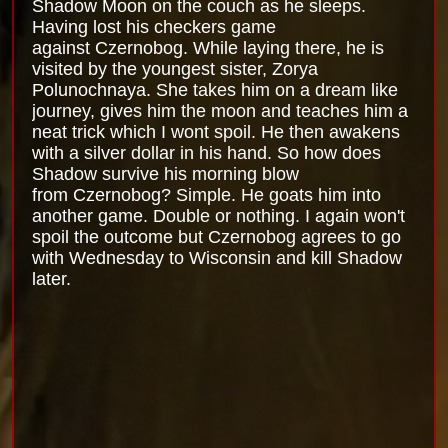
Shadow Moon on the couch as he sleeps.
Having lost his checkers game
against Czernobog. While laying there, he is
visited by the youngest sister, Zorya
Polunochnaya. She takes him on a dream like
journey, gives him the moon and teaches him a
neat trick which I wont spoil. He then awakens
with a silver dollar in his hand. So how does
Shadow survive his morning blow
from Czernobog? Simple. He goats him into
another game. Double or nothing. I again won't
spoil the outcome but Czernobog agrees to go
with Wednesday to Wisconsin and kill Shadow
later.