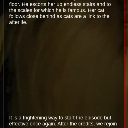
floor. He escorts her up endless stairs and to
the scales for which he is famous. Her cat
follows close behind as cats are a link to the
afterlife.
It is a frightening way to start the episode but
effective once again. After the credits, we rejoin