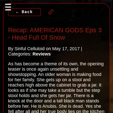
← Back
Recap: AMERICAN GODS Eps 3
- Head Full Of Snow
By Sinful Celluloid on May 17, 2017 |
Categories:
Reviews
As has become a theme of its own, the opening
teaser is once again unsettling and
showstopping. An older woman is making food
for her family. She gets up on a stool and
reaches high above the cabinet to grab a jar. It
looks as if she may take a tumble but the step
stool holds and she gets her jar. There is a
knock at the door and a tall black man stands
before her. He is Anubis. She is dead. Yes she
fell after all and her true body lies on the kitchen