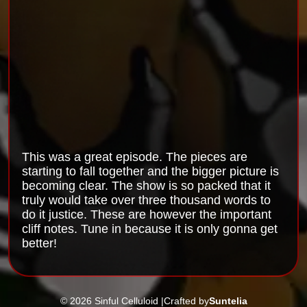
This was a great episode. The pieces are
starting to fall together and the bigger picture is
becoming clear. The show is so packed that it
truly would take over three thousand words to
do it justice. These are however the important
cliff notes. Tune in because it is only gonna get
better!
© 2026 Sinful Celluloid |
Crafted by
Suntelia