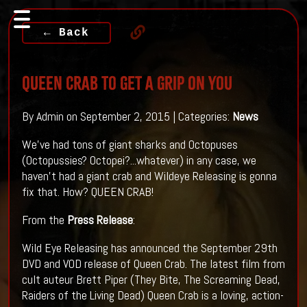
← Back
QUEEN CRAB To Get A Grip On You
By Admin on September 2, 2015 | Categories:
News
We've had tons of giant sharks and Octopuses
(Octopussies? Octopei?...whatever) in any case, we
haven't had a giant crab and Wildeye Releasing is gonna
fix that. How? QUEEN CRAB!
From the
Press Release
:
Wild Eye Releasing has announced the September 29th
DVD and VOD release of Queen Crab. The latest film from
cult auteur Brett Piper (They Bite, The Screaming Dead,
Raiders of the Living Dead) Queen Crab is a loving, action-