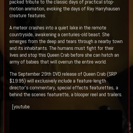
packed tribute to the classic days of practical stop-
motion animation, evoking the days of Ray Harryhausen
creature features.
A meteor crashes into a quiet lake in the remote
countryside, awakening a centuries-old beast. She
emerges from the deep and tears through a nearby town
and its inhabitants. The humans must fight for their
lives and stop this Queen Crab before she can hatch an
army of babies that will overrun the entire world.
The September 29th DVD release of Queen Crab (SRP
$19.95) will exclusively include a feature-length
director’s commentary, special effects featurettes, a
behind the scenes featurette, a blooper reel and trailers.
[youtube