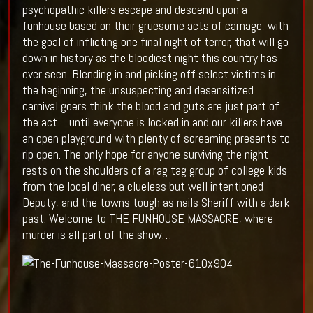
psychopathic killers escape and descend upon a
funhouse based on their gruesome acts of carnage, with
the goal of inflicting one final night of terror, that will go
down in history as the bloodiest night this country has
ever seen. Blending in and picking off select victims in
the beginning, the unsuspecting and desensitized
carnival goers think the blood and guts are just part of
the act… until everyone is locked in and our killers have
an open playground with plenty of screaming presents to
rip open. The only hope for anyone surviving the night
rests on the shoulders of a rag tag group of college kids
from the local diner, a clueless but well intentioned
Deputy, and the towns tough as nails Sheriff with a dark
past. Welcome to THE FUNHOUSE MASSACRE, where
murder is all part of the show…