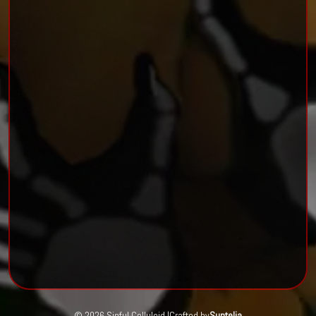
© 2026 Sinful Celluloid |
Crafted by
Suntelia