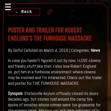
← Back
Poster And Trailer For Robert
Englund's THE FUNHOUSE MASSACRE
By Sinful Celluloid on March 4, 2016 | Categories:
News
In case you haven't figured it out by now, I LOVE clowns
and freaky stuff like that. I also love Robert Englund
so...put him in a funhouse environment where clowns
may be involved and I'm interested. Check out the trailer
and poster for THE FUNHOUSE MASSACRE.
Synopsis
: Statesville Asylum officially closed its doors
decades ago, but stories told around the camp fire
spoke of inmates whose crimes were too gruesome for
the evening news. Maniacs you only hear whispers of in