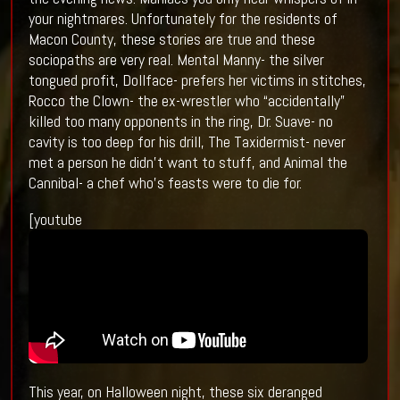
your nightmares. Unfortunately for the residents of
Macon County, these stories are true and these
sociopaths are very real. Mental Manny- the silver
tongued profit, Dollface- prefers her victims in stitches,
Rocco the Clown- the ex-wrestler who “accidentally”
killed too many opponents in the ring, Dr. Suave- no
cavity is too deep for his drill, The Taxidermist- never
met a person he didn’t want to stuff, and Animal the
Cannibal- a chef who’s feasts were to die for.
[youtube
This year, on Halloween night, these six deranged