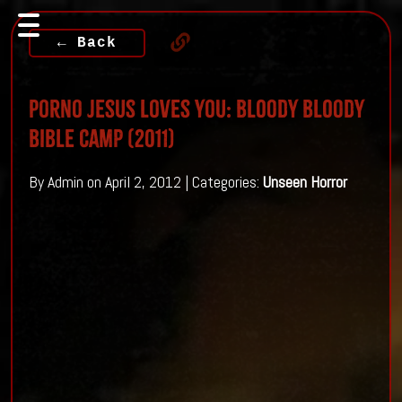
← Back
Porno Jesus loves you: Bloody Bloody
Bible Camp (2011)
By Admin on April 2, 2012 | Categories:
Unseen Horror