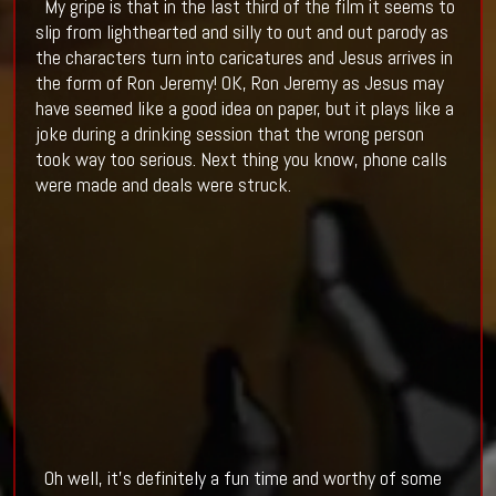
My gripe is that in the last third of the film it seems to
slip from lighthearted and silly to out and out parody as
the characters turn into caricatures and Jesus arrives in
the form of Ron Jeremy! OK, Ron Jeremy as Jesus may
have seemed like a good idea on paper, but it plays like a
joke during a drinking session that the wrong person
took way too serious. Next thing you know, phone calls
were made and deals were struck.
Oh well, it's definitely a fun time and worthy of some