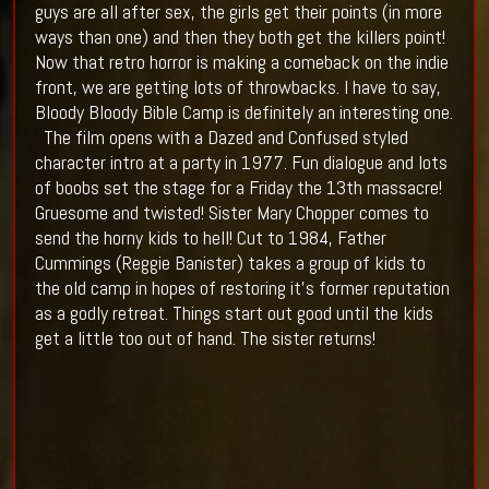
guys are all after sex, the girls get their points (in more
ways than one) and then they both get the killers point!
Now that retro horror is making a comeback on the indie
front, we are getting lots of throwbacks. I have to say,
Bloody Bloody Bible Camp is definitely an interesting one.
The film opens with a Dazed and Confused styled
character intro at a party in 1977. Fun dialogue and lots
of boobs set the stage for a Friday the 13th massacre!
Gruesome and twisted! Sister Mary Chopper comes to
send the horny kids to hell! Cut to 1984, Father
Cummings (Reggie Banister) takes a group of kids to
the old camp in hopes of restoring it's former reputation
as a godly retreat. Things start out good until the kids
get a little too out of hand. The sister returns!