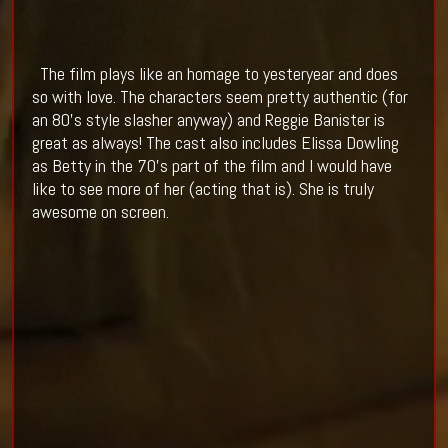
The film plays like an homage to yesteryear and does
so with love. The characters seem pretty authentic (for
an 80's style slasher anyway) and Reggie Banister is
great as always! The cast also includes Elissa Dowling
as Betty in the 70's part of the film and I would have
like to see more of her (acting that is). She is truly
awesome on screen.