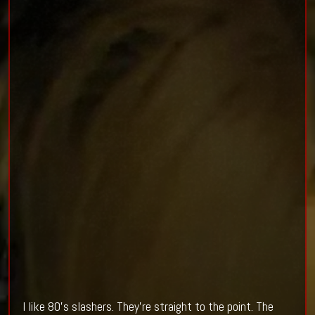
I like 80's slashers. They're straight to the point. The