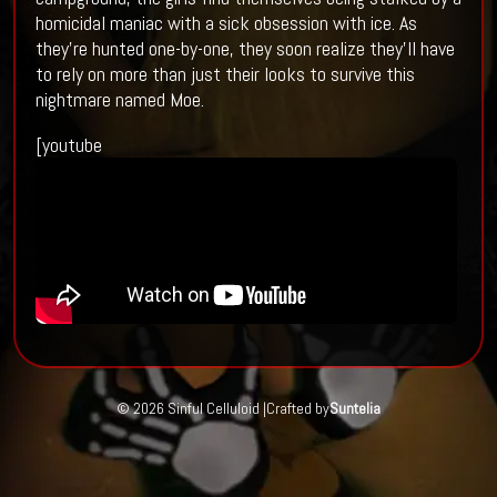
homicidal maniac with a sick obsession with ice. As
they’re hunted one-by-one, they soon realize they’ll have
to rely on more than just their looks to survive this
nightmare named Moe.
[youtube
© 2026 Sinful Celluloid |
Crafted by
Suntelia