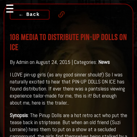
← Back
108 Media To Distribute PIN-UP DOLLS ON
ICE
By Admin on August 24, 2015 | Categories:
News
I LOVE pin-up girls (as any good sinner should!) So I was
naturally excited to hear that PIN-UP DOLLS ON ICE has
found distribution. If ever there was a pantsless viewing
experience tailor-made for me, this is it! But enough
about me, here is the trailer...
Synopsis
: The Pinup Dolls are a hot retro act who put the
tease back in striptease. But when an old friend (Suzi
Lorraine) hires them to put on a show at a secluded
campground, the girls find themselves being stalked by a