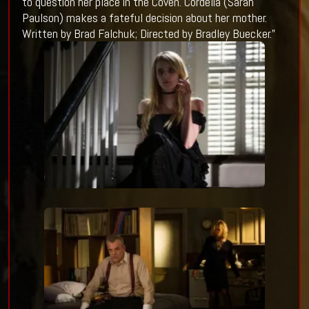
to question her place in the Coven. Cordelia (Sarah
Paulson) makes a fateful decision about her mother.
Written by Brad Falchuk; Directed by Bradley Buecker.”