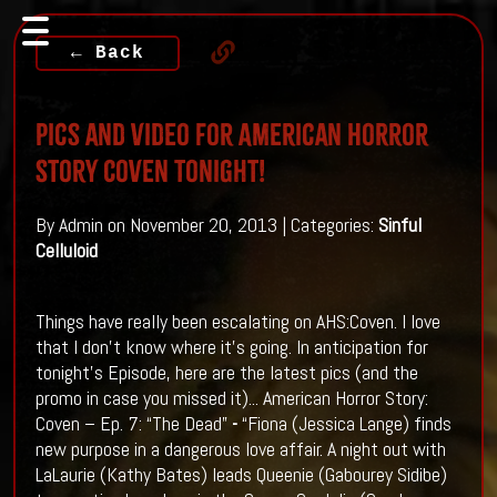
← Back
Pics and Video for American Horror
Story Coven Tonight!
By Admin on November 20, 2013 | Categories:
Sinful
Celluloid
Things have really been escalating on AHS:Coven. I love
that I don't know where it's going. In anticipation for
tonight's Episode, here are the latest pics (and the
promo in case you missed it)...
American Horror Story:
Coven – Ep. 7: “The Dead”
-
“Fiona (Jessica Lange) finds
new purpose in a dangerous love affair. A night out with
LaLaurie (Kathy Bates) leads Queenie (Gabourey Sidibe)