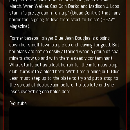
March. Wren Walker, Caz Odin Darko and Madison J. Loos
star in “a pretty damn fun trip” (Dread Central) that ‘’any
horror fan is going to love from start to finish” (HEAVY
Magazine).
Former baseball player Blue Jean Douglas is closing
down her small-town strip club and leaving for good. But
her plans are not so easily attained when a group of coal
miners show up and with them a deadly contaminant.
What starts out as a last hurrah for the infamous strip
club, turns into a blood bath. With time running out, Blue
Jean must step up to the plate to try and put a stop to
the spread of destruction before it’s too late and she
loses everything she holds dear.
[youtube