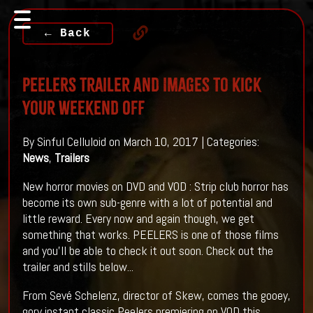
← Back
PEELERS Trailer And Images To Kick
Your Weekend Off
By Sinful Celluloid on March 10, 2017 | Categories:
News
,
Trailers
New horror movies on DVD and VOD : Strip club horror has
become its own sub-genre with a lot of potential and
little reward. Every now and again though, we get
something that works. PEELERS is one of those films
and you'll be able to check it out soon. Check out the
trailer and stills below...
From Sevé Schelenz, director of Skew, comes the gooey,
gory instant classic Peelers premiering on VOD this