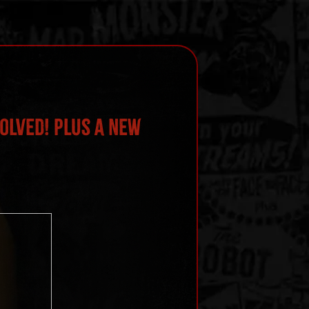
olved! Plus a New