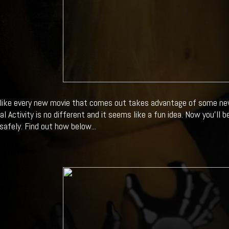
like every new movie that comes out takes advantage of some new
 Activity is no different and it seems like a fun idea. Now you'll b
.safely. Find out how below...