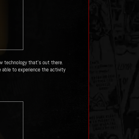
 technology that's out there.
e able to experience the activity