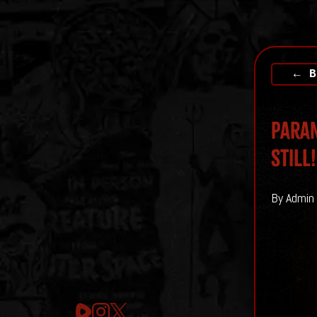
← B
Paran
Still!
By Admin 