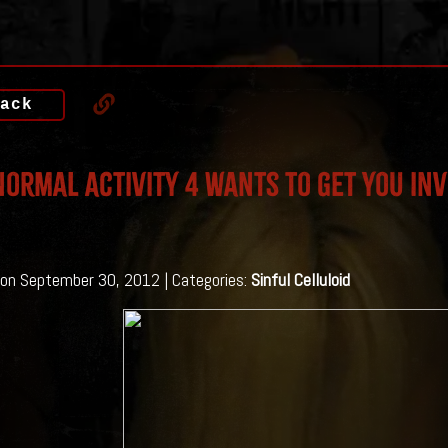
ack
ormal Activity 4 Wants to get you inv
on September 30, 2012 | Categories:
Sinful Celluloid