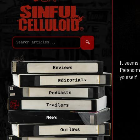
🔍
It seems 
Reviews
Paranormal
yourself..
Editorials
Podcasts
Trailers
News
Outlaws