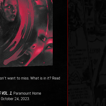
on't want to miss. What is in it? Read
VOL. 1
, Paramount Home
ng October 24, 2023.