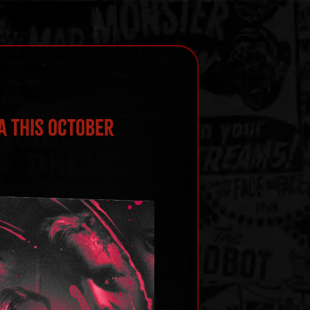
a This October