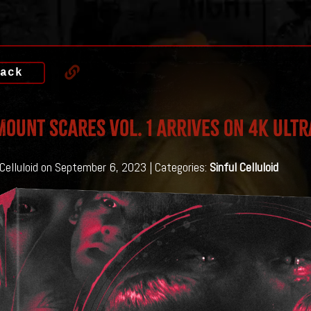
ack
OUNT SCARES VOL. 1 Arrives on 4K Ultr
 Celluloid on September 6, 2023 | Categories:
Sinful Celluloid