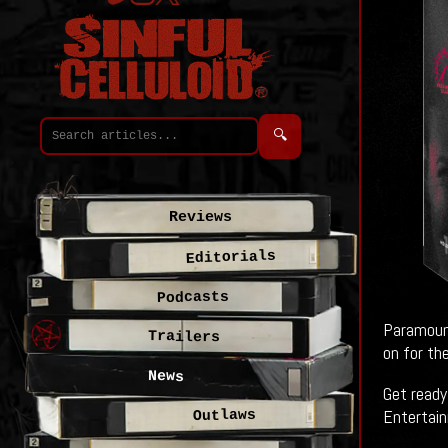
🔍
Reviews
Editorials
Podcasts
Paramount
Trailers
on for the
News
Get ready
Entertainm
Outlaws