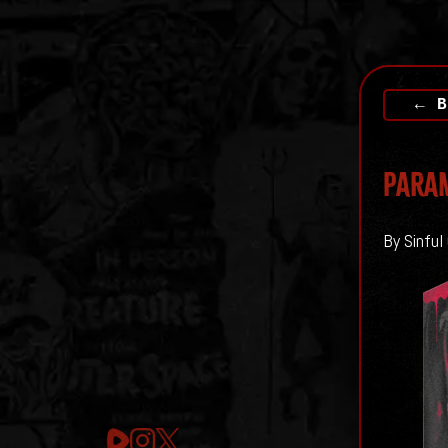
← B
PARAM
By Sinful