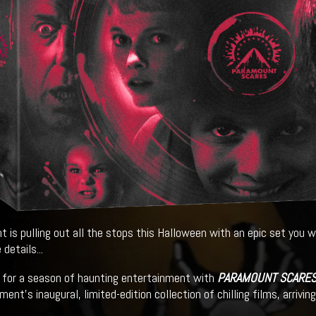
 is pulling out all the stops this Halloween with an epic set you w
 details...
 for a season of haunting entertainment with
PARAMOUNT SCARES 
ent’s inaugural, limited-edition collection of chilling films, arrivi