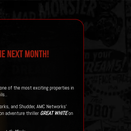
me Next Month!
one of the most exciting properties in
s...
orks, and Shudder, AMC Networks’
on adventure thriller
GREAT WHITE
on