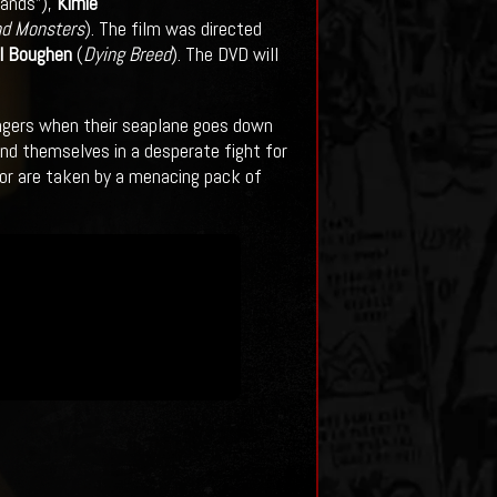
lands”),
Kimie
nd Monsters
). The film was directed
l Boughen
(
Dying Breed
). The DVD will
ssengers when their seaplane goes down
find themselves in a desperate fight for
s or are taken by a menacing pack of