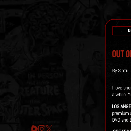
← B
Out O
By Sinful
I love sh
a while. 
LOS ANGE
premium se
DVD and B