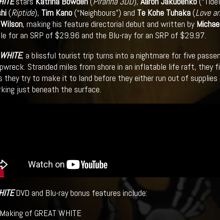
HITE
stars
Katrina Bowden
(
Piranha 3DD
),
Aaron Jakubenko
(“Tide
hi
(
Riptide
),
Tim Kano
(“Neighbours”) and
Te Kohe Tuhaka
(
Love a
 Wilson
, making his feature directorial debut and written by
Michae
ble for an SRP of $29.96 and the Blu-ray for an SRP of $29.97.
 WHITE
, a blissful tourist trip turns into a nightmare for five pa
ipwreck. Stranded miles from shore in an inflatable life raft, they 
as they try to make it to land before they either run out of supplie
rking just beneath the surface.
HITE
DVD and Blu-ray bonus features include:
aking of GREAT WHITE