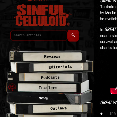
GREAT W
Tsukakos
by
Martin
be availa
In
GREAT
near a sh
🔍
survival 
sharks lu
Reviews
Editorials
Podcasts
Trailers
News
GREAT W
Outlaws
● The M