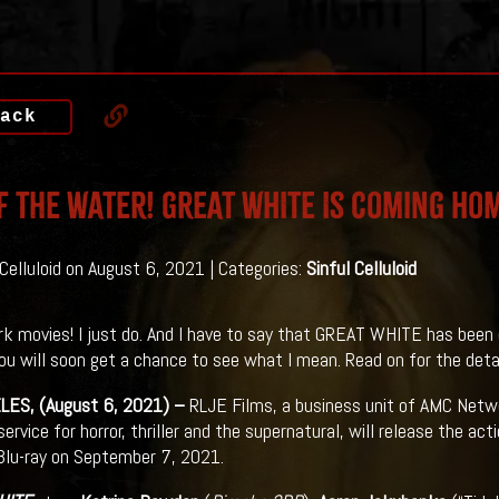
ack
f The Water! GREAT WHITE Is Coming Ho
 Celluloid on August 6, 2021 | Categories:
Sinful Celluloid
ark movies! I just do. And I have to say that GREAT WHITE has been 
You will soon get a chance to see what I mean. Read on for the detail
LES, (August 6, 2021) –
RLJE Films, a business unit of AMC Netw
rvice for horror, thriller and the supernatural, will release the acti
lu-ray on September 7, 2021.