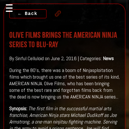
← Back
Olive Films Brings The American Ninja
Series To Blu-ray
By Sinful Celluloid on June 2, 2016 | Categories:
News
During the 80's, there was a boom of Ninjasploitation
films which brought us one of the best series of its kind,
AMERICAN NINJA. Olive Films, who has been bringing
some of the best rare and forgotten films back from
the dead is now bringing us the AMERICAN NINJA series...
Synopsis:
The first film in the successful martial arts
franchise, American Ninja stars Michael Dudikoff as Joe
Armstrong, a one-man ninjitsu fighting machine. Serving
in the army to avoid a prison sentence, Joe will find