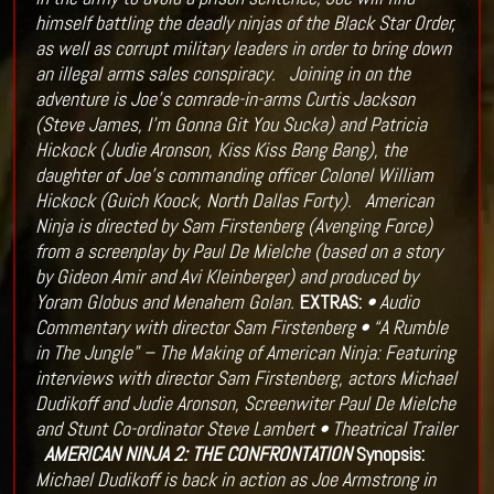
himself battling the deadly ninjas of the Black Star Order,
as well as corrupt military leaders in order to bring down
an illegal arms sales conspiracy.
Joining in on the
adventure is Joe’s comrade-in-arms Curtis Jackson
(Steve James, I’m Gonna Git You Sucka) and Patricia
Hickock (Judie Aronson, Kiss Kiss Bang Bang), the
daughter of Joe’s commanding officer Colonel William
Hickock (Guich Koock, North Dallas Forty).
American
Ninja is directed by Sam Firstenberg (Avenging Force)
from a screenplay by Paul De Mielche (based on a story
by Gideon Amir and Avi Kleinberger) and produced by
Yoram Globus and Menahem Golan.
EXTRAS:
• Audio
Commentary with director Sam Firstenberg
• “A Rumble
in The Jungle” – The Making of American Ninja: Featuring
interviews with director Sam Firstenberg, actors Michael
Dudikoff and Judie Aronson, Screenwiter Paul De Mielche
and Stunt Co-ordinator Steve Lambert
• Theatrical Trailer
AMERICAN NINJA 2: THE CONFRONTATION
Synopsis:
Michael Dudikoff is back in action as Joe Armstrong in