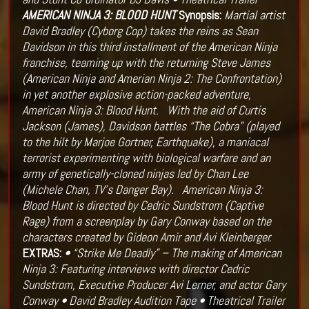
AMERICAN NINJA 3: BLOOD HUNT
Synopsis:
Martial artist
David Bradley (Cyborg Cop) takes the reins as Sean
Davidson in this third installment of the American Ninja
franchise, teaming up with the returning Steve James
(American Ninja and Amerian Ninja 2: The Confrontation)
in yet another explosive action-packed adventure,
American Ninja 3: Blood Hunt.
With the aid of Curtis
Jackson (James), Davidson battles “The Cobra” (played
to the hilt by Marjoe Gortner, Earthquake), a maniacal
terrorist experimenting with biological warfare and an
army of genetically-cloned ninjas led by Chan Lee
(Michele Chan, TV’s Danger Bay).
American Ninja 3:
Blood Hunt is directed by Cedric Sundstrom (Captive
Rage) from a screenplay by Gary Conway based on the
characters created by Gideon Amir and Avi Kleinberger.
EXTRAS:
• “Strike Me Deadly” – The making of American
Ninja 3: Featuring interviews with director Cedric
Sundstrom, Executive Producer Avi Lerner, and actor Gary
Conway
• David Bradley Audition Tape
• Theatrical Trailer