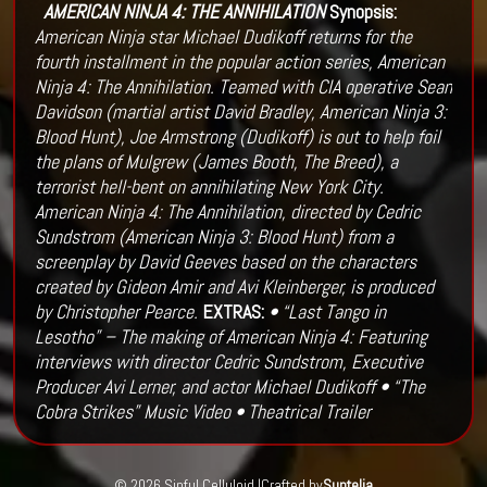
AMERICAN NINJA 4: THE ANNIHILATION
Synopsis:
American Ninja star Michael Dudikoff returns for the
fourth installment in the popular action series, American
Ninja 4: The Annihilation. Teamed with CIA operative Sean
Davidson (martial artist David Bradley, American Ninja 3:
Blood Hunt), Joe Armstrong (Dudikoff) is out to help foil
the plans of Mulgrew (James Booth, The Breed), a
terrorist hell-bent on annihilating New York City.
American Ninja 4: The Annihilation, directed by Cedric
Sundstrom (American Ninja 3: Blood Hunt) from a
screenplay by David Geeves based on the characters
created by Gideon Amir and Avi Kleinberger, is produced
by Christopher Pearce.
EXTRAS:
• “Last Tango in
Lesotho” – The making of American Ninja 4: Featuring
interviews with director Cedric Sundstrom, Executive
Producer Avi Lerner, and actor Michael Dudikoff
• “The
Cobra Strikes” Music Video
• Theatrical Trailer
© 2026 Sinful Celluloid |
Crafted by
Suntelia