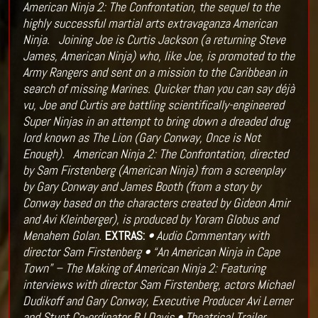
American Ninja 2: The Confrontation, the sequel to the
highly successful martial arts extravaganza American
Ninja.
Joining Joe is Curtis Jackson (a returning Steve
James, American Ninja) who, like Joe, is promoted to the
Army Rangers and sent on a mission to the Caribbean in
search of missing Marines. Quicker than you can say déjà
vu, Joe and Curtis are battling scientifically-engineered
Super Ninjas in an attempt to bring down a dreaded drug
lord known as The Lion (Gary Conway, Once is Not
Enough).
American Ninja 2: The Confrontation, directed
by Sam Firstenberg (American Ninja) from a screenplay
by Gary Conway and James Booth (from a story by
Conway based on the characters created by Gideon Amir
and Avi Kleinberger), is produced by Yoram Globus and
Menahem Golan.
EXTRAS:
• Audio Commentary with
director Sam Firstenberg
• “An American Ninja in Cape
Town” – The Making of American Ninja 2: Featuring
interviews with director Sam Firstenberg, actors Michael
Dudikoff and Gary Conway, Executive Producer Avi Lerner
and Stunt Co-ordinator BJ Davis
• Theatrical Trailer