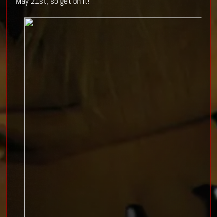
May 21st, so get on it!