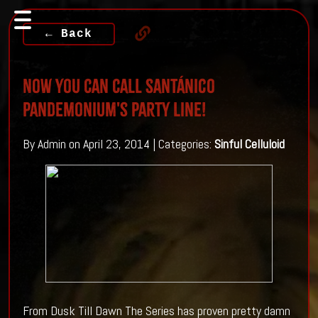
← Back
Now You Can Call Santánico
Pandemonium's Party Line!
By Admin on April 23, 2014 | Categories:
Sinful Celluloid
From Dusk Till Dawn The Series has proven pretty damn