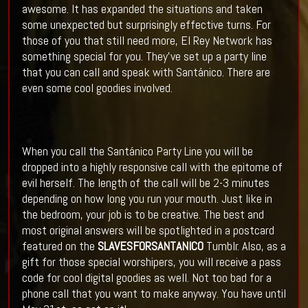
awesome. It has expanded the situations and taken
some unexpected but surprisingly effective turns. For
those of you that still need more, El Rey Network has
something special for you. They've set up a party line
that you can call and speak with Santánico. There are
even some cool goodies involved.
When you call the Santánico Party Line you will be
dropped into a highly responsive call with the epitome of
evil herself. The length of the call will be 2-3 minutes
depending on how long you run your mouth. Just like in
the bedroom, your job is to be creative. The best and
most original answers will be spotlighted in a postcard
featured on the
SLAVESFORSANTANICO
Tumblr. Also, as a
gift for those special worshipers, you will receive a pass
code for cool digital goodies as well. Not too bad for a
phone call that you want to make anyway. You have until