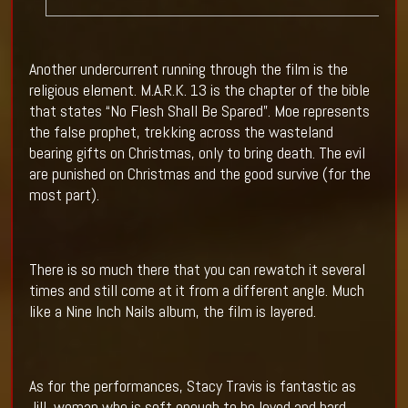
Another undercurrent running through the film is the
religious element. M.A.R.K. 13 is the chapter of the bible
that states “No Flesh Shall Be Spared”. Moe represents
the false prophet, trekking across the wasteland
bearing gifts on Christmas, only to bring death. The evil
are punished on Christmas and the good survive (for the
most part).
There is so much there that you can rewatch it several
times and still come at it from a different angle. Much
like a Nine Inch Nails album, the film is layered.
As for the performances, Stacy Travis is fantastic as
Jill, woman who is soft enough to be loved and hard