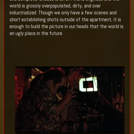
world is grossly overpopulated, dirty, and over
industrialized. Though we only have a few scenes and
short establishing shots outside of the apartment, it is
enough to build the picture in our heads that the world is
an ugly place in the future.