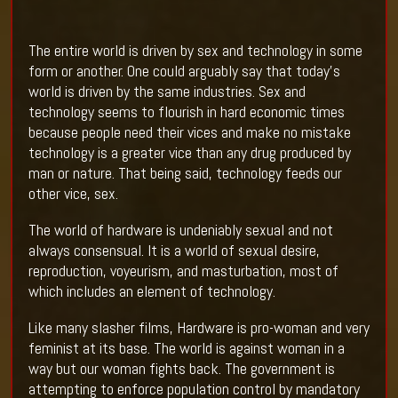
The entire world is driven by sex and technology in some
form or another. One could arguably say that today's
world is driven by the same industries. Sex and
technology seems to flourish in hard economic times
because people need their vices and make no mistake
technology is a greater vice than any drug produced by
man or nature. That being said, technology feeds our
other vice, sex.
The world of hardware is undeniably sexual and not
always consensual. It is a world of sexual desire,
reproduction, voyeurism, and masturbation, most of
which includes an element of technology.
Like many slasher films, Hardware is pro-woman and very
feminist at its base. The world is against woman in a
way but our woman fights back. The government is
attempting to enforce population control by mandatory