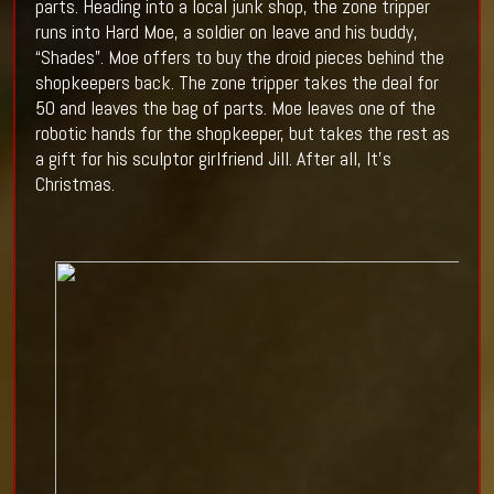
parts. Heading into a local junk shop, the zone tripper
runs into Hard Moe, a soldier on leave and his buddy,
“Shades”. Moe offers to buy the droid pieces behind the
shopkeepers back. The zone tripper takes the deal for
50 and leaves the bag of parts. Moe leaves one of the
robotic hands for the shopkeeper, but takes the rest as
a gift for his sculptor girlfriend Jill. After all, It’s
Christmas.