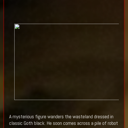
A mysterious figure wanders the wasteland dressed in
classic Goth black. He soon comes across a pile of robot