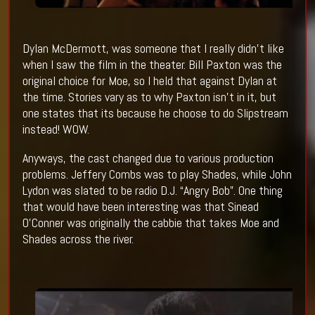
Dylan McDermott, was someone that I really didn’t like
when I saw the film in the theater. Bill Paxton was the
original choice for Moe, so I held that against Dylan at
the time. Stories vary as to why Paxton isn’t in it, but
one states that its because he choose to do Slipstream
instead! WOW.
Anyways, the cast changed due to various production
problems. Jeffery Combs was to play Shades, while John
Lydon was slated to be radio D.J. “Angry Bob”. One thing
that would have been interesting was that Sinead
O’Conner was originally the cabbie that takes Moe and
Shades across the river.