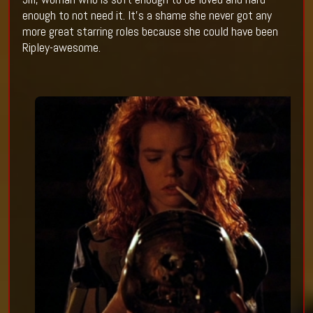
enough to not need it. It’s a shame she never got any
more great starring roles because she could have been
Ripley-awesome.