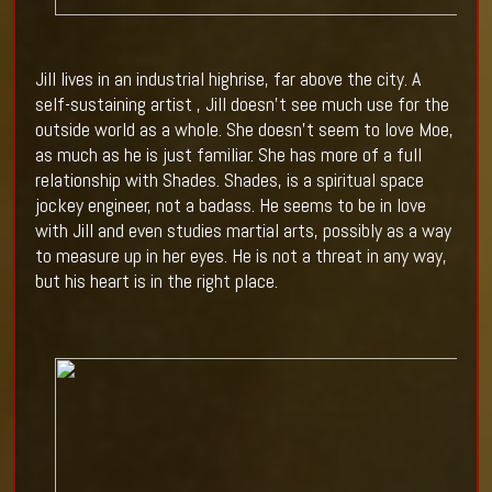
Jill lives in an industrial highrise, far above the city. A
self-sustaining artist , Jill doesn’t see much use for the
outside world as a whole. She doesn’t seem to love Moe,
as much as he is just familiar. She has more of a full
relationship with Shades. Shades, is a spiritual space
jockey engineer, not a badass. He seems to be in love
with Jill and even studies martial arts, possibly as a way
to measure up in her eyes. He is not a threat in any way,
but his heart is in the right place.