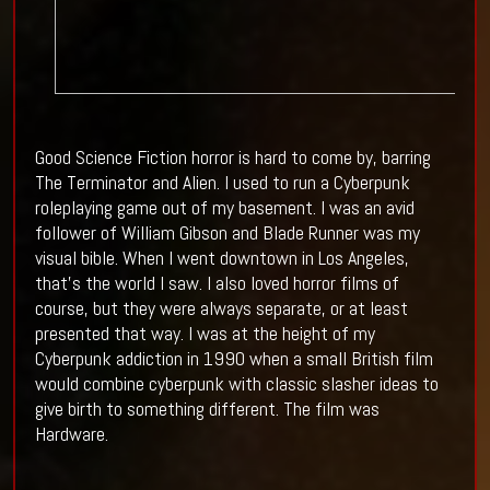
Good Science Fiction horror is hard to come by, barring
The Terminator and Alien. I used to run a Cyberpunk
roleplaying game out of my basement. I was an avid
follower of William Gibson and Blade Runner was my
visual bible. When I went downtown in Los Angeles,
that's the world I saw. I also loved horror films of
course, but they were always separate, or at least
presented that way. I was at the height of my
Cyberpunk addiction in 1990 when a small British film
would combine cyberpunk with classic slasher ideas to
give birth to something different. The film was
Hardware.