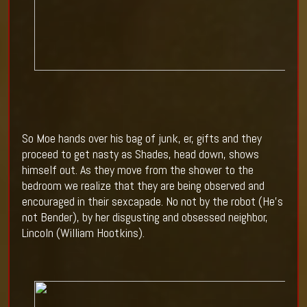
So Moe hands over his bag of junk, er, gifts and they
proceed to get nasty as Shades, head down, shows
himself out. As they move from the shower to the
bedroom we realize that they are being observed and
encouraged in their sexcapade. No not by the robot (He’s
not Bender), by her disgusting and obsessed neighbor,
Lincoln (William Hootkins).