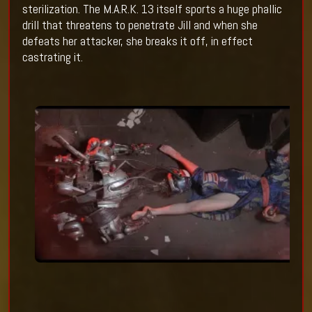
sterilization. The M.A.R.K. 13 itself sports a huge phallic
drill that threatens to penetrate Jill and when she
defeats her attacker, she breaks it off, in effect
castrating it.