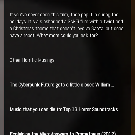
If you’ve never seen this film, then pop it in during the
holidays. It’s a slasher and a Sci-Fi film with a twist and
a Christmas theme that doesn’t involve Santa, but does
have a robot! What more could you ask for?
Other Horrific Musings:
The
Cyberpunk
Future gets a little closer: William
...
Music that you can die to: Top 13 Horror Soundtracks
Explaining the
Alien
: Answers to Prometheus (2012)