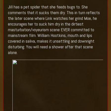
Jill has a pet spider that she feeds bugs to. She
comments that it sucks them dry. This in turn reflects
the later scene where
Link
watches her grind Moe, he
encourages her to suck him dry in the dirtiest
masturbation/voyeurism scene EVER committed to
mainstream film. William Hootkins, mouth and lips
covered in saliva, makes it unsettling and downright
disturbing. You will need a shower after that scene
alone.