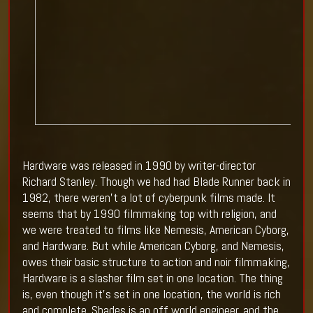
Hardware was released in 1990 by writer-director
Richard Stanley. Though we had had Blade Runner back in
1982, there weren't a lot of cyberpunk films made. It
seems that by 1990 filmmaking top with religion, and
we were treated to films like Nemesis, American Cyborg,
and Hardware. But while American Cyborg, and Nemesis,
owes their basic structure to action and noir filmmaking,
Hardware is a slasher film set in one location. The thing
is, even though it's set in one location, the world is rich
and complete. Shades is an off world engineer, and the