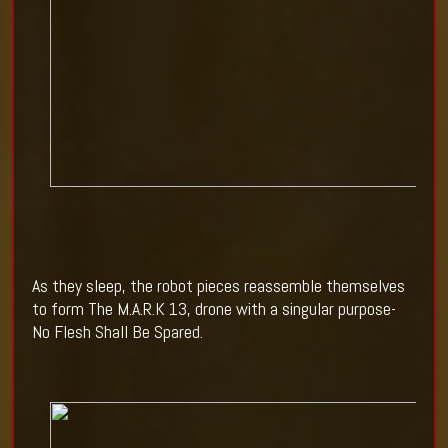
As they sleep, the robot pieces reassemble themselves
to form The M.A.R.K 13, drone with a singular purpose-
No Flesh Shall Be Spared.