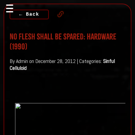
← Back
No Flesh Shall Be Spared: Hardware
(1990)
By Admin on December 28, 2012 | Categories:
Sinful
Celluloid