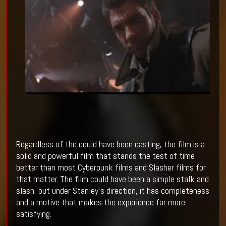
Regardless of the could have been casting, the film is a
solid and powerful film that stands the test of time
better than most Cyberpunk films and Slasher films for
that matter. The film could have been a simple stalk and
slash, but under Stanley’s direction, it has completeness
and a motive that makes the experience far more
satisfying.