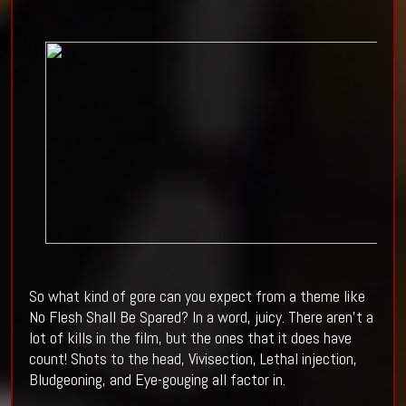
So what kind of gore can you expect from a theme like
No Flesh Shall Be Spared? In a word, juicy. There aren't a
lot of kills in the film, but the ones that it does have
count! Shots to the head, Vivisection, Lethal injection,
Bludgeoning, and Eye-gouging all factor in.